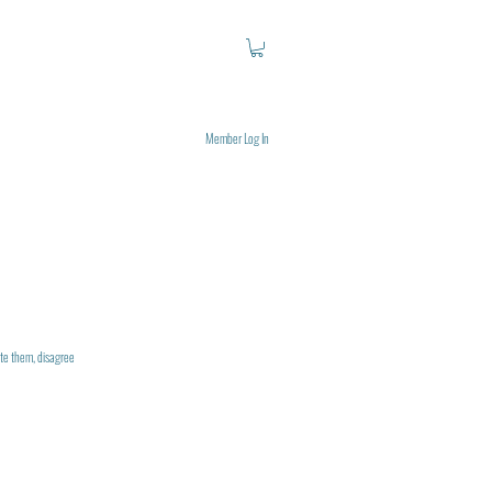
Member Log In
uote them, disagree