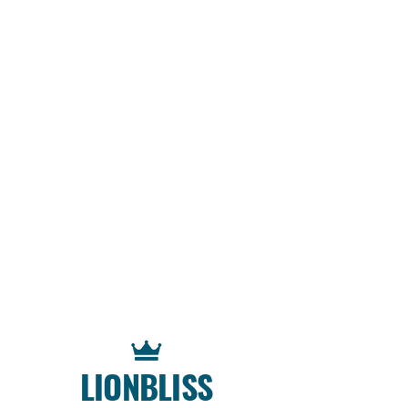
LIONBLISS