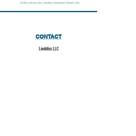
Find bliss in the lion within | Consulting | Entertainment | Research | News
CONTACT
Lionbliss LLC
info@lionbliss.org
GET HELP
About Us
Shipping Policy
Privacy Policy
SOCIAL MEDIA