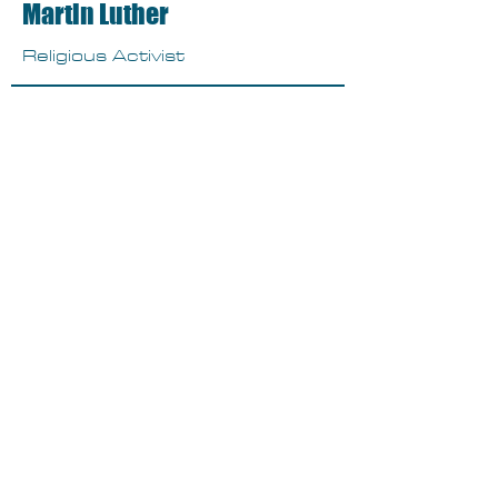
Martin Luther
Religious Activist