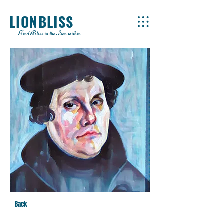
LIONBLISS
Find Bliss in the Lion within
Back