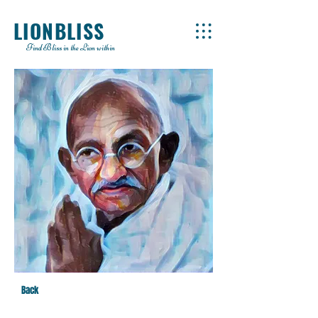
LIONBLISS
Find Bliss in the Lion within
Back