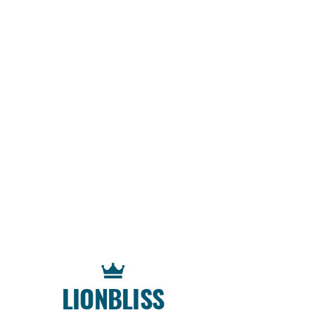
LIONBLISS