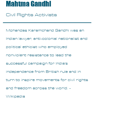
Mahtma Gandhi
Civil Rights Activists
Mohandas Karamchand Gandhi was an
Indian lawyer, anti-colonial nationalist and
political ethicist who employed
nonviolent resistance to lead the
successful campaign for India's
independence from British rule and in
turn to inspire movements for civil rights
and freedom across the world. -
Wikipedia