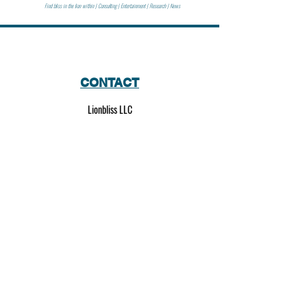
Find bliss in the lion within | Consulting | Entertainment | Research | News
CONTACT
Lionbliss LLC
info@lionbliss.org
GET HELP
About Us
Shipping Policy
Privacy Policy
SOCIAL MEDIA