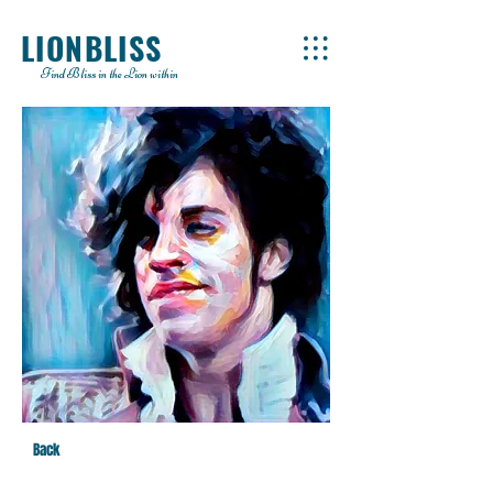
LIONBLISS
Find Bliss in the Lion within
Back