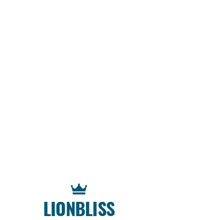
LIONBLISS