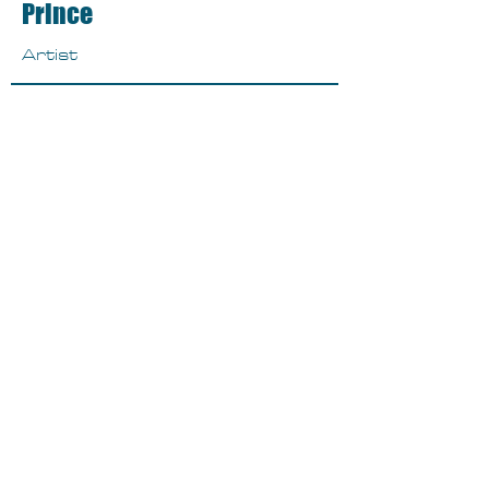
Prince
Artist