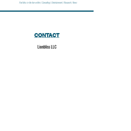
Find bliss in the lion within | Consulting | Entertainment | Research | News
CONTACT
Lionbliss LLC
info@lionbliss.org
GET HELP
About Us
Shipping Policy
Privacy Policy
SOCIAL MEDIA