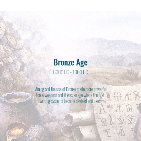
Bronze Age
6000 BC - 1000 BC
Mining and the use of Bronze made more powerful
tools/weapons and it was an age where the first
writing systems became devised and used.