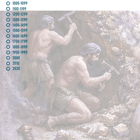
1000-1099
1100-1199
1200-1299
1300-1399
1400-1499
1500-1599
1600-1699
1700-1799
1800-1899
1900-1999
2000
2010
2020