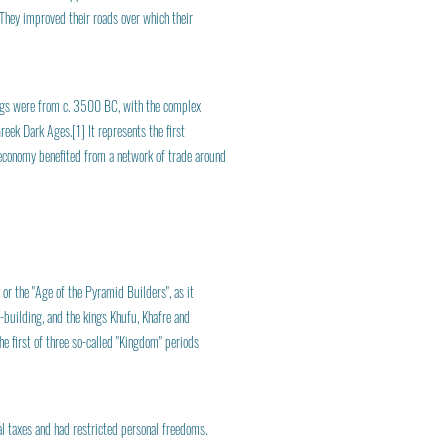
 They improved their roads over which their
nings were from c. 3500 BC, with the complex
eek Dark Ages.[1] It represents the first
s economy benefited from a network of trade around
or the "Age of the Pyramid Builders", as it
-building, and the kings Khufu, Khafre and
e first of three so-called "Kingdom" periods
al taxes and had restricted personal freedoms.