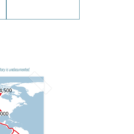
tory is undocumented.