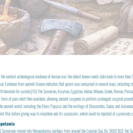
 the earliest archeological evidence of human use; the oldest known seeds date back to more than
tual. Evidence from ancient Greece indicates that opium was consumed in several ways, including in
ith hemlock for suicide.[10] The Sumerian, Assyrian, Egyptian, Indian, Minoan, Greek, Roman, Per
form of pain relief then available, allowing ancient surgeons to perform prolonged surgical proce
he ancient world, including the Ebers Papyrus and the writings of Dioscorides, Galen, and Avice
vil War before giving way to morphine and its successors, which could be injected at a precisely c
opotamia
 Sumerians moved into Mesopotamia, perhaps from around the Caspian Sea. By 3800 BCE the Su