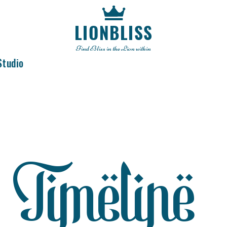
LIONBLISS
Find Bliss in the Lion within
Studio
Timeline