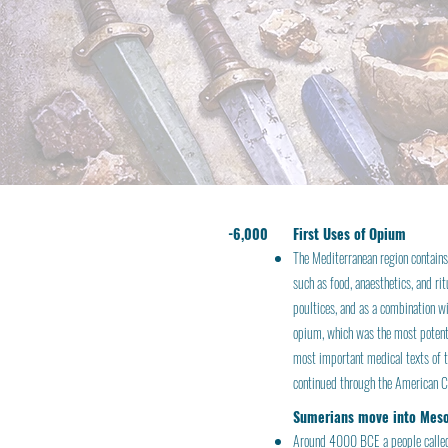
-6,000
First Uses of Opium
The Mediterranean region contains
such as food, anaesthetics, and ri
poultices, and as a combination w
opium, which was the most potent 
most important medical texts of t
continued through the American Ci
Sumerians move into Mes
Around 4000 BCE a people called