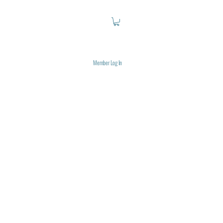
Member Log In