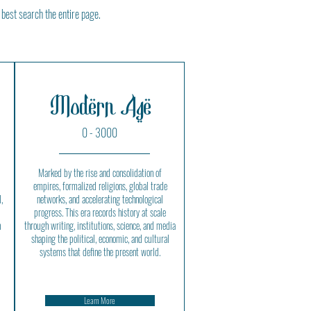
 best search the entire page.
Modern Age
0 - 3000
Marked by the rise and consolidation of
empires, formalized religions, global trade
,
networks, and accelerating technological
progress. This era records history at scale
n
through writing, institutions, science, and media
shaping the political, economic, and cultural
systems that define the present world.
Learn More