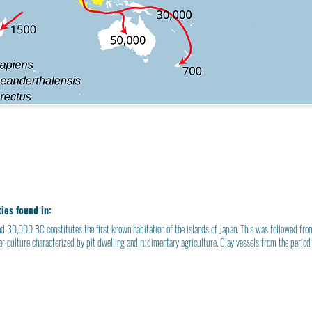
ties found in:
d 30,000 BC constitutes the first known habitation of the
islands of Japan
. This was followed f
er
culture characterized by
pit dwelling
and rudimentary agriculture.
Clay vessels
from the period 