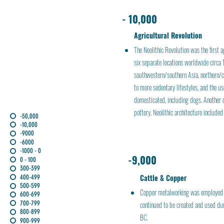
- 10,000
Agricultural Revolution
The Neolithic Revolution was the first a
six separate locations worldwide circa
southwestern/southern Asia, northern/ce
to more sedentary lifestyles, and the u
domesticated, including dogs. Another d
pottery. Neolithic architecture include
-50,000
-10,000
-9000
-6000
-1000 - 0
-9,000
0 - 100
300-399
Cattle & Copper
400-499
500-599
Copper metalworking was employed as
600-699
700-799
continued to be created and used du
800-899
BC.
900-999