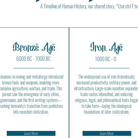
A Timeline of Human History, our shared story. *Use ctrl F to
Bronze Age
Iron Age
6000 BC - 1000 BC
1000 BC - 0
dvances in mining and metallurgy introduced
The widespread use of iron dramatically
bronze tools and weapons, enabling more
increased productivity, military power, and
complex agriculture, warfare, and trade. This
infrastructure. Large-scale societies expanded
period saw the emergence of early cities,
trade routes intensified, and enduring
governance, and the first writing systems—
religious, legal, and philosophical texts bega
arking humanity’s transition from prehistory
to take form—laying the ideological
into recorded civilization.
foundations of later civilizations.
Learn More
Learn More