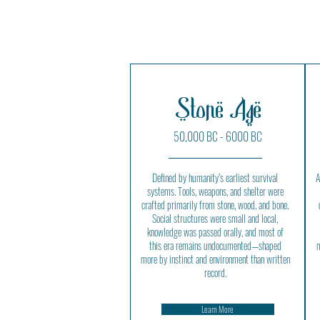
Stone Age
50,000 BC - 6000 BC
Defined by humanity’s earliest survival
A
systems. Tools, weapons, and shelter were
crafted primarily from stone, wood, and bone.
Social structures were small and local,
knowledge was passed orally, and most of
this era remains undocumented—shaped
m
more by instinct and environment than written
record.
Learn More