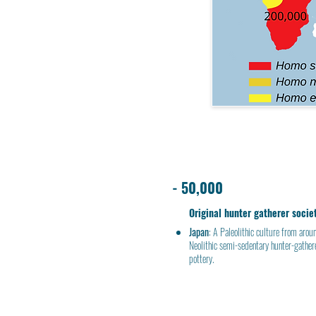
- 50,000
Original hunter gatherer socie
Japan
: A
Paleolithic culture
from aroun
Neolithic
semi-sedentary
hunter-gather
pottery.