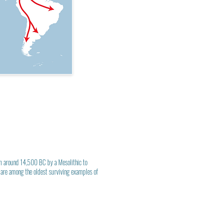
rom around 14,500 BC by a
Mesolithic
to
are among the oldest surviving examples of