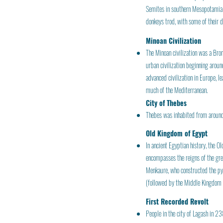
Semites in southern Mesopotamia. T
donkeys trod, with some of their 
Minoan Civilization
The Minoan civilization was a Bro
urban civilization beginning arou
advanced civilization in Europe, 
much of the Mediterranean.
City of Thebes
Thebes was inhabited from around
Old Kingdom of Egypt
In ancient Egyptian history, the 
encompasses the reigns of the gre
Menkaure, who constructed the pyra
(followed by the Middle Kingdom a
First Recorded Revolt
People in the city of Lagash in 23