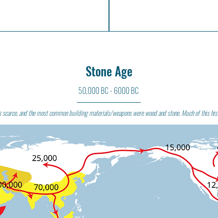
Stone Age
50,000 BC - 6000 BC
s scarce, and the most common building materials/weapons were wood and stone. Much of this his