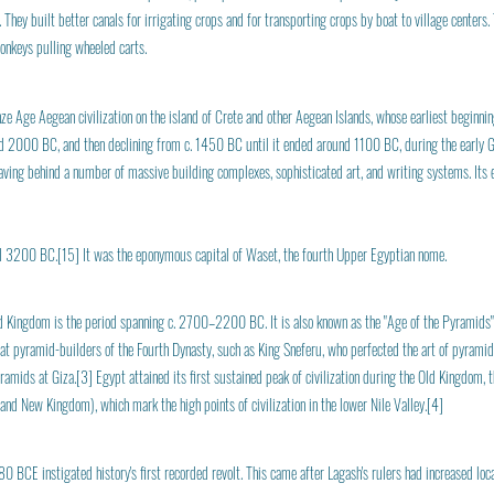
hey built better canals for irrigating crops and for transporting crops by boat to village centers.
donkeys pulling wheeled carts.
nze Age Aegean civilization on the island of Crete and other Aegean Islands, whose earliest begin
nd 2000 BC, and then declining from c. 1450 BC until it ended around 1100 BC, during the early Gr
leaving behind a number of massive building complexes, sophisticated art, and writing systems. It
 3200 BC.[15] It was the eponymous capital of Waset, the fourth Upper Egyptian nome.
Old Kingdom is the period spanning c. 2700–2200 BC. It is also known as the "Age of the Pyramids" 
at pyramid-builders of the Fourth Dynasty, such as King Sneferu, who perfected the art of pyramid
mids at Giza.[3] Egypt attained its first sustained peak of civilization during the Old Kingdom, th
nd New Kingdom), which mark the high points of civilization in the lower Nile Valley.[4]
80 BCE instigated history's first recorded revolt. This came after Lagash's rulers had increased loc