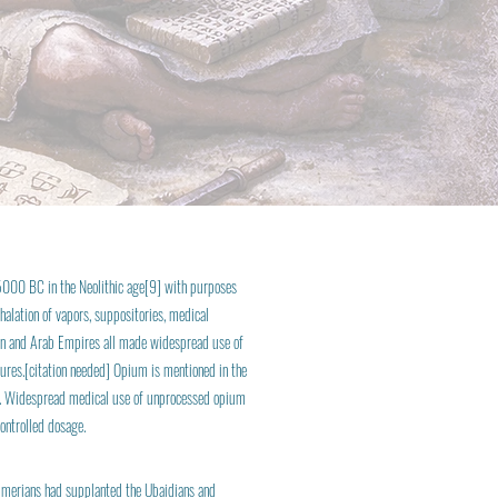
 5000 BC in the Neolithic age[9] with purposes
halation of vapors, suppositories, medical
sian and Arab Empires all made widespread use of
dures.[citation needed] Opium is mentioned in the
nna. Widespread medical use of unprocessed opium
ontrolled dosage.
merians had supplanted the Ubaidians and