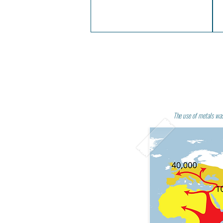
The use of metals wa