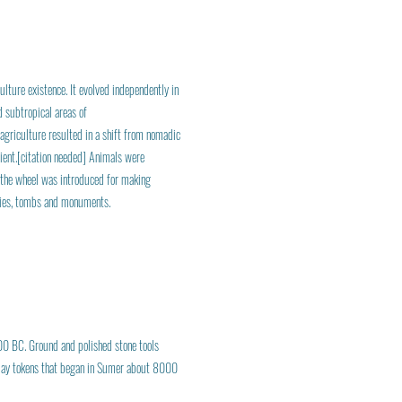
ulture existence. It evolved independently in
 subtropical areas of
 agriculture resulted in a shift from nomadic
cient.[citation needed] Animals were
d, the wheel was introduced for making
ities, tombs and monuments.
00 BC. Ground and polished stone tools
 clay tokens that began in Sumer about 8000