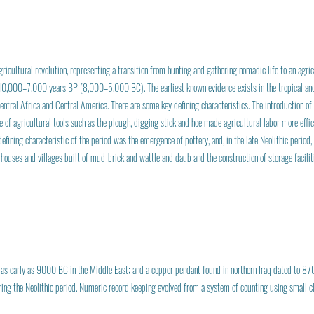
gricultural revolution, representing a transition from hunting and gathering nomadic life to an agric
 10,000–7,000 years BP (8,000–5,000 BC). The earliest known evidence exists in the tropical and
ntral Africa and Central America. There are some key defining characteristics. The introduction of
se of agricultural tools such as the plough, digging stick and hoe made agricultural labor more effi
efining characteristic of the period was the emergence of pottery, and, in the late Neolithic perio
d houses and villages built of mud-brick and wattle and daub and the construction of storage facil
 early as 9000 BC in the Middle East; and a copper pendant found in northern Iraq dated to 87
ring the Neolithic period. Numeric record keeping evolved from a system of counting using small