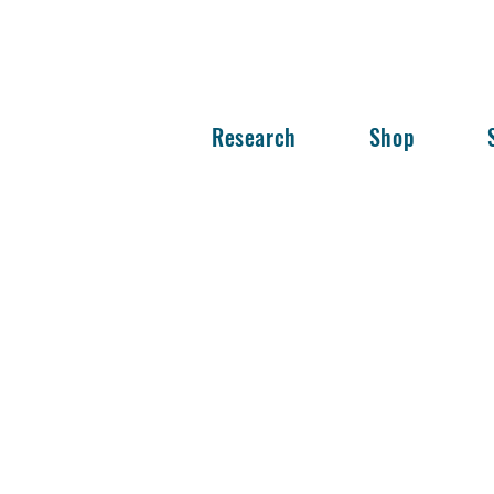
Research
Shop