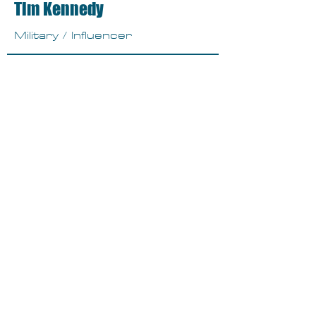
Tim Kennedy
Military / Influencer