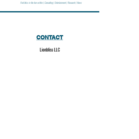
Find bliss in the lion within | Consulting | Entertainment | Research | News
CONTACT
Lionbliss LLC
info@lionbliss.org
GET HELP
About Us
Shipping Policy
Privacy Policy
SOCIAL MEDIA