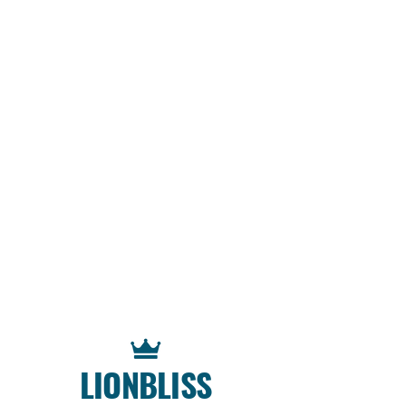
LIONBLISS