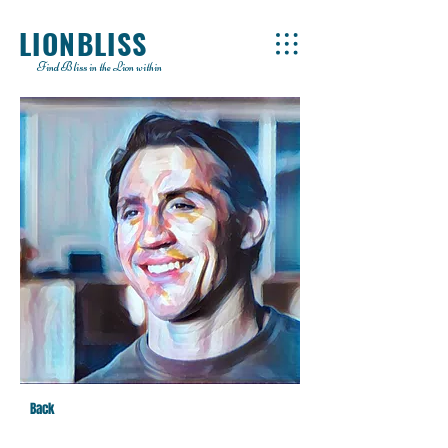
LIONBLISS
Find Bliss in the Lion within
Back