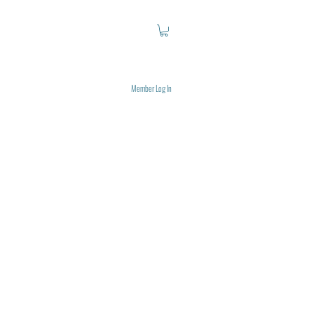
Member Log In