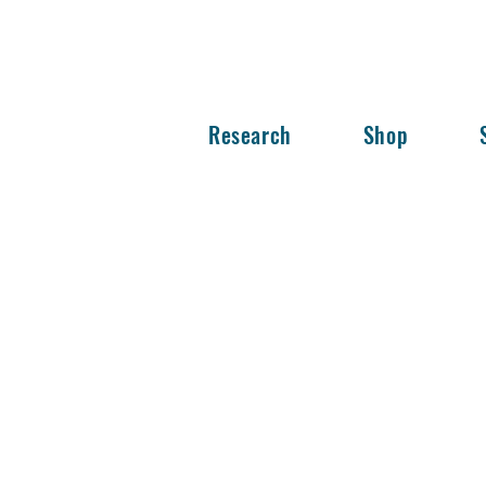
Research
Shop