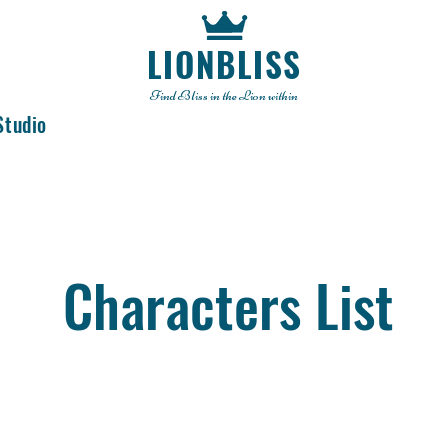
LIONBLISS
Find Bliss in the Lion within
Studio
Characters List