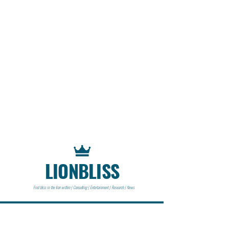
LIONBLISS
Find bliss in the lion within | Consulting | Entertainment | Research | News