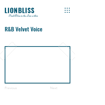
LIONBLISS
Find Bliss in the Lion within
R&B Velvet Voice
Previous
Next