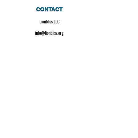
CONTACT
Lionbliss LLC
info@lionbliss.org
GET HELP
About Us
Shipping Policy
Privacy Policy
SOCIAL MEDIA