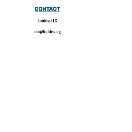
CONTACT
Lionbliss LLC
info@lionbliss.org
GET HELP
About Us
Shipping Policy
Privacy Policy
SOCIAL MEDIA