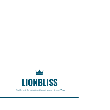
LIONBLISS
Find bliss in the lion within | Consulting | Entertainment | Research | News