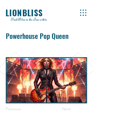
LIONBLISS
Find Bliss in the Lion within
Powerhouse Pop Queen
Previous
Next