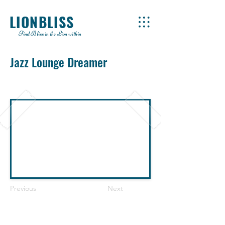
LIONBLISS
Find Bliss in the Lion within
Jazz Lounge Dreamer
Previous
Next