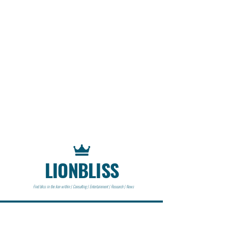
LIONBLISS
Find bliss in the lion within | Consulting | Entertainment | Research | News