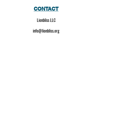
CONTACT
Lionbliss LLC
info@lionbliss.org
GET HELP
About Us
Shipping Policy
Privacy Policy
SOCIAL MEDIA