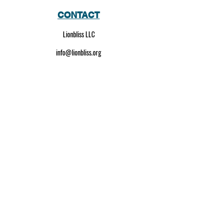
CONTACT
Lionbliss LLC
info@lionbliss.org
GET HELP
About Us
Shipping Policy
Privacy Policy
SOCIAL MEDIA