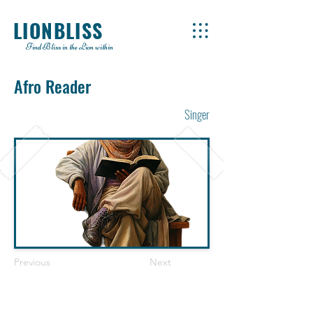
LIONBLISS
Find Bliss in the Lion within
Afro Reader
Singer
Previous
Next