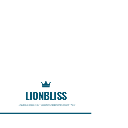
LIONBLISS
Find bliss in the lion within | Consulting | Entertainment | Research | News