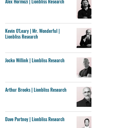
Alex Hormozi | Lionbliss Research
Kevin O'Leary | Mr. Wonderful |
Lionbliss Research
Jocko Willink | Lionbliss Research
Arthur Brooks | Lionbliss Research
Dave Portnoy | Lionbliss Research