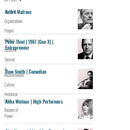
All Posts
André Malraux
Organizations
People
Politics
Peter Thiel | 1967 (Gen X) |
Entrepreneur
Locations
Sources
Ai
Dave Smith | Comedian
Recommended
Culture
Historical
Event
Anna Wintour | High Performers
Balance of
Power