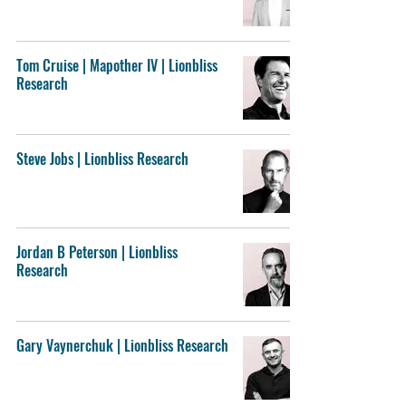
Tom Cruise | Mapother IV | Lionbliss
Research
Steve Jobs | Lionbliss Research
Jordan B Peterson | Lionbliss
Research
Gary Vaynerchuk | Lionbliss Research