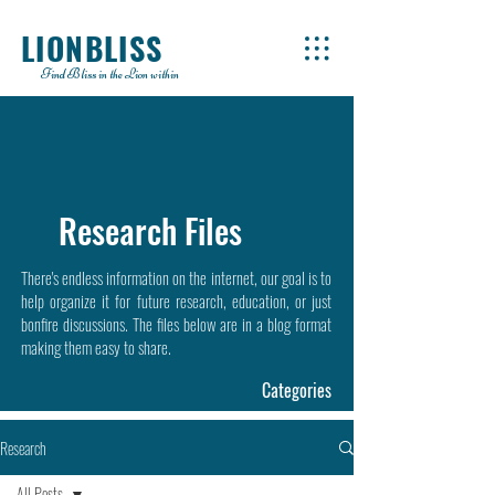
LIONBLISS
Find Bliss in the Lion within
Research Files
There's endless information on the internet, our goal is to
help organize it for future research, education, or just
bonfire discussions. The files below are in a blog format
making them easy to share.
Categories
Research
All Posts