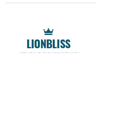
LIONBLISS
Find bliss in the lion within | Consulting | Entertainment | Research | News
CONTACT
Lionbliss LLC
info@lionbliss.org
GET HELP