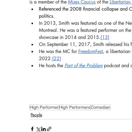
is a member of the 
Mises Caucus
 of the 
Libertarian
Referenced the 2008 financial collapse and Oc
politics. 
In 2013, Smith was featured as one of the Ne
Montreal. He was a featured performer on the
showcase in 2014 and 2015.
[13]
On September 11, 2017, Smith released his fi
He was the MC for 
FreedomFest
, a libertarian
2022.
[22]
He hosts the 
Part of the Problem
 podcast and 
High Performer
High Performers
Comedian
People