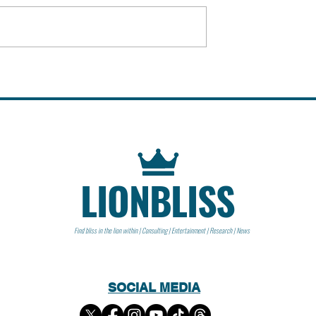
 People
Peter Steinberger | People
LIONBLISS
Find bliss in the lion within | Consulting | Entertainment | Research | News
SOCIAL MEDIA