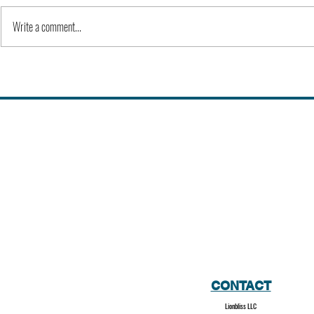
Write a comment...
Alex Karp | People
Kevin Feige |
CONTACT
Lionbliss LLC