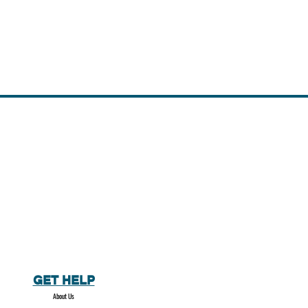
GET HELP
About Us