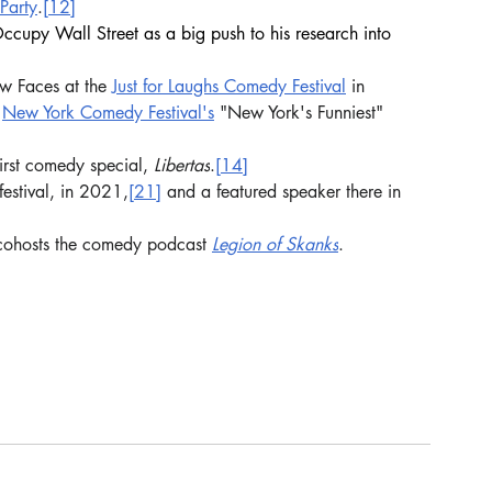
 Party
.
[12]
cupy Wall Street as a big push to his research into 
w Faces at the 
Just for Laughs Comedy Festival
 in 
 
New York Comedy Festival's
 "New York's Funniest" 
rst comedy special, 
Libertas
.
[14]
 festival, in 2021,
[21]
 and a featured speaker there in 
cohosts the comedy podcast 
Legion of Skanks
.