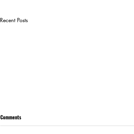
Recent Posts
Comments