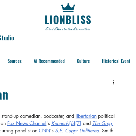
LIONBLISS
Find Bliss in the Lion within
Studio
Sources
Ai Recommended
Culture
Historical Event
an
 stand-up comedian, podcaster, and 
libertarian
 political 
 on 
Fox News Channel
's 
Kennedy
[6]
[7]
 and 
The Greg 
curring panelist on 
CNN
's 
S.E. Cupp: Unfiltered
. Smith 