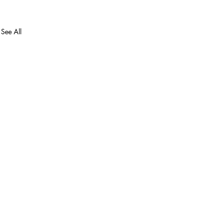
See All