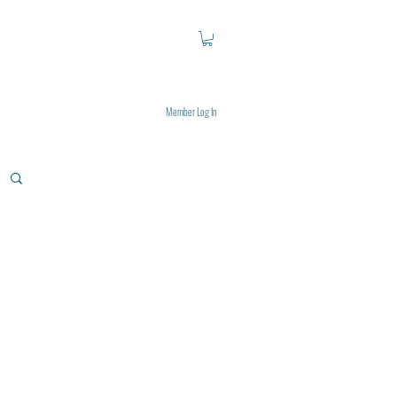
Member Log In