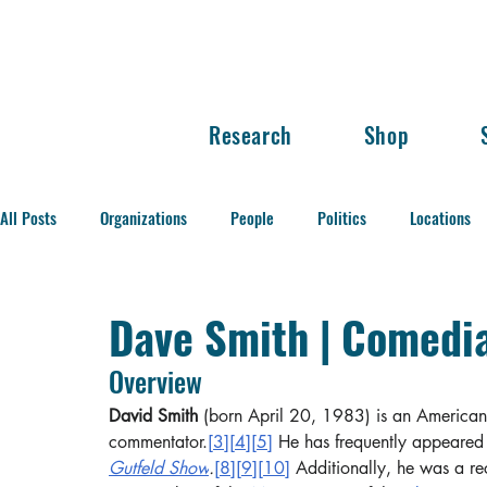
Research
Shop
All Posts
Organizations
People
Politics
Locations
Balance of Power
Dave Smith | Comedi
Overview
David Smith
 (born April 20, 1983) is an American
commentator.
[3]
[4]
[5]
 He has frequently appeared
Gutfeld Show
.
[8]
[9]
[10]
 Additionally, he was a re