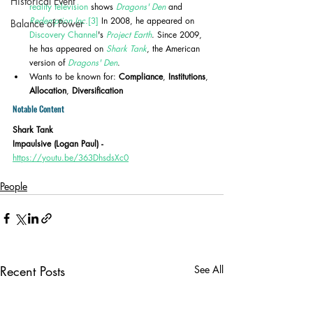
Historical Event
reality television
 shows 
Dragons' Den
 and 
Redemption Inc.
[3]
 In 2008, he appeared on 
Balance of Power
Discovery Channel
's 
Project Earth
. Since 2009, 
he has appeared on 
Shark Tank
, the American 
version of 
Dragons' Den
.
Wants to be known for: 
Compliance
, 
Institutions
, 
Allocation
, 
Diversification
Notable Content
Shark Tank
Impaulsive (Logan Paul) - 
https://youtu.be/363DhsdsXc0
People
Recent Posts
See All