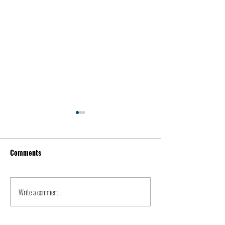
Comments
Kevin Feige | People
Peter Steinberger 
Write a comment...