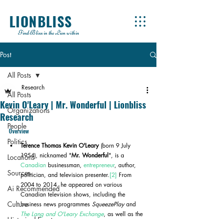
LIONBLISS
Find Bliss in the Lion within
Post
All Posts
Research
All Posts
Kevin O'Leary | Mr. Wonderful | Lionbliss
Organizations
Research
People
Overview
Politics
Terence Thomas Kevin O'Leary
 (born 9 July 
1954), nicknamed "
Mr. Wonderful
", is a 
Locations
Canadian
 businessman, 
entrepreneur
, author, 
Sources
politician, and television presenter.
[2]
 From 
2004 to 2014, he appeared on various 
Ai Recommended
Canadian television shows, including the 
Culture
business news programmes 
SqueezePlay
 and 
The Lang and O'Leary Exchange
, as well as the 