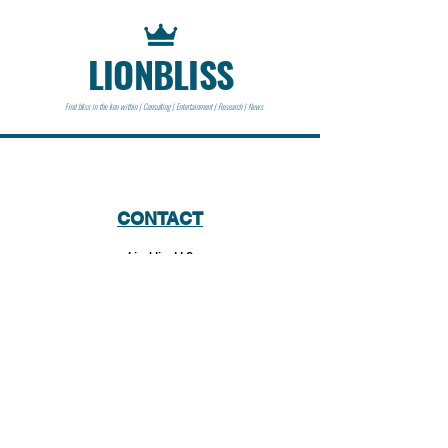
LIONBLISS
Find bliss in the lion within | Consulting | Entertainment | Research | News
CONTACT
Lionbliss LLC
info@lionbliss.org
GET HELP
About Us
Shipping Policy