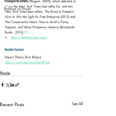
Historical Event
Strength
 (Portfolio/Penguin, 2022), which debuted at 
#1
 on the 
New York Times
 best seller list, and two 
Balance of Power
New York Times
 best sellers: 
The Road to Freedom: 
How to Win the Fight for Free Enterprise
 (2012) and 
The Conservative Heart: How to Build a Fairer, 
Happier, and More Prosperous America
 (Broadside 
Books, 2015).
[3]
https://arthurbrooks.com/
Notable Content
Impact Theory (Tom Bilyeu)  - 
https://youtu.be/swccXduWHqs
People
Recent Posts
See All