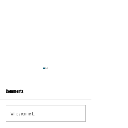
Comments
Kevin Feige | People
Peter Steinberger 
Write a comment...