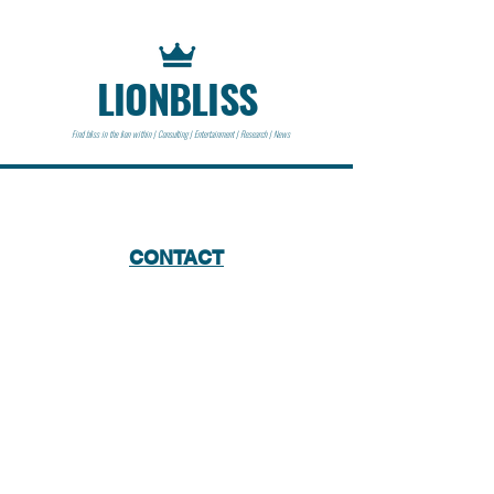
LIONBLISS
Find bliss in the lion within | Consulting | Entertainment | Research | News
CONTACT
Lionbliss LLC
info@lionbliss.org
GET HELP
About Us