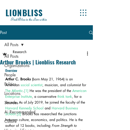
LIONBLISS
Find Bliss in the Lion within
Post
All Posts
Research
All Posts
Arthur Brooks | Lionbliss Research
Organizations
Overview
People
Arthur C. Brooks
 (born May 21, 1964) is an 
Politics
American 
social scientist
, musician, and columnist for 
The Atlantic
.
[1]
 He was the president of the 
American 
Locations
Enterprise Institute
, a conservative 
think tank
, for a 
Sources
decade. As of July 2019, he joined the faculty of the 
Harvard Kennedy School
 and 
Harvard Business 
Ai Recommended
School
.
[2]
 Brooks has researched the junctions 
between culture, economics, and politics. He is the 
Culture
author of 12 books, including 
From Strength to 