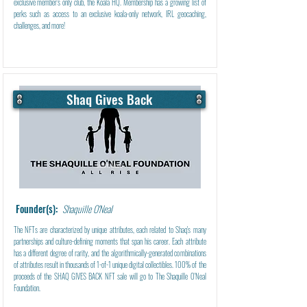
exclusive member's only club, the Koala HQ. Membership has a growing list of
perks such as access to an exclusive koala-only network, IRL geocaching,
challenges, and more!
Shaq Gives Back
Learn More
Founder(s):
Shaquille O'Neal
The NFTs are characterized by unique attributes, each related to Shaq's many
partnerships and culture-defining moments that span his career. Each attribute
has a different degree of rarity, and the algorithmically-generated combinations
of attributes result in thousands of 1-of-1 unique digital collectibles. 100% of the
proceeds of the SHAQ GIVES BACK NFT sale will go to The Shaquille O'Neal
Foundation.