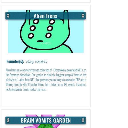
Alien frens
Learn More
Founder(s):
Group Founders
Alien Frens is a community driven collection of 10k randomly generated NFTs on
the Ethereum blockchain. Our goal is to build the biggest group of frens in the
Metaverse. 1 Alien Fren NFT that provides you not only an awesome PFP and a
lifelong frenship with 10k other Frens, but a ticket to our IRL events, Invasions,
Exclusive Merch, Comic Books, and more.
BRAiN VOMiTS GARDEN