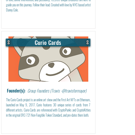
guide you on this journey. Follow their lead. Created with love by NYC-based artist
Danny Cole.
Curio Cards
Learn More
Founder(s):
Group Founders (Travis -@travisformayor)
The Curio Cards project is an online art show and the First Art NFTs on Ethereum,
launched on May 9, 2017. Curio features 30 unique series of cards from 7
different artists. Curio Cards are referenced with CryptoPunks and CryptoKitties
in the original ERC-721 Non-Fungible Token Standard, and pre-dates them both.