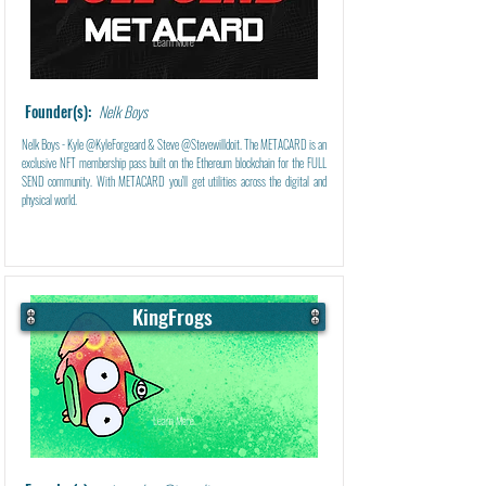
Learn More
Founder(s):
Nelk Boys
Nelk Boys - Kyle @KyleForgeard & Steve @Stevewilldoit. The METACARD is an
exclusive NFT membership pass built on the Ethereum blockchain for the FULL
SEND community. With METACARD you'll get utilities across the digital and
physical world.
KingFrogs
Learn More