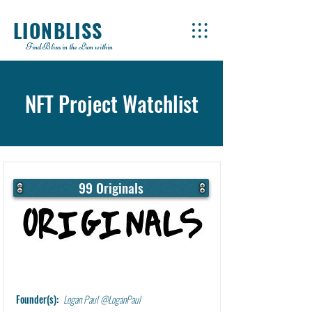
LIONBLISS
Find Bliss in the Lion within
NFT Project Watchlist
99 Originals
Learn More
Founder(s):
Logan Paul @LoganPaul