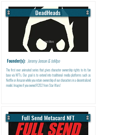
DeadHeads
Learn More
Founder(s):
Jeremy Jenson & teMpo
The first ever animated series that gives character ownership rights to its fan
base via NFTs. Our goal is to extend into traditional media platforms such as
Netflix or Amazon while you retain ownership of our characters in a decentralized
model. Imagine if you owned R2D2 from Star Wars!
Full Send Metacard NFT