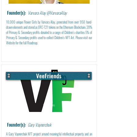
Founder(s):
Varvara Alay @VarvaraAlay
10,000 unique Flower Girls by Varvara Alay, generated from over 950 hand-
drawn elements and stored as ERC-721 tokens on the Ethereum Blockchain. 20%
of Primary & Secondary profits donated to a range of Children’s charities 5% of
Primary & Secondary profits used to collect Children’s NFT Art. Please visit our
Website for the full Roadmap.
VeeFriends
Learn More
Founder(s):
Gary Vaynerchuk
A Gary Vaynerchuk NFT project around meaningful intellectual property and an