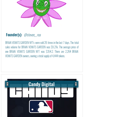
Learn More
Founder(s):
@steven__rea
BRAiN VOMiTS GARDEN NFTs were sold 26 times in the last 7 days. The total
sales volume for BRAiN VOMiTS GARDEN was $9.21k. The average price of
one BRAiN VOMiTS GARDEN NFT was $354.2. There are 2,264 BRAiN
VOMiTS GARDEN owners, owning a total supply of 4,444 tokens.
Candy Digital
Learn More