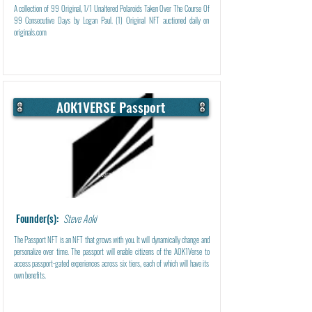
A collection of 99 Original, 1/1 Unaltered Polaroids Taken Over The Course Of
99 Consecutive Days by Logan Paul. (1) Original NFT auctioned daily on
originals.com
A0K1VERSE Passport
Learn More
Founder(s):
Steve Aoki
The Passport NFT is an NFT that grows with you. It will dynamically change and
personalize over time. The passport will enable citizens of the A0K1Verse to
access passport-gated experiences across six tiers, each of which will have its
own benefits.