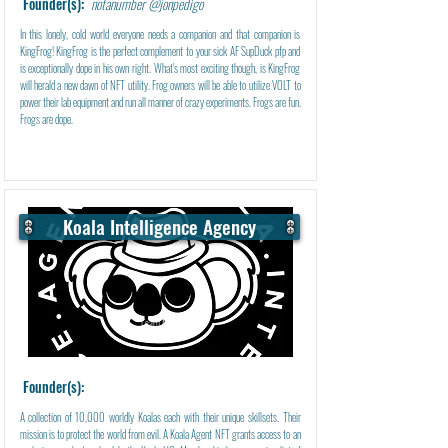
Founder(s):
notanumber @jonpedigo
In this lonely, cold world everyone needs a companion and that companion is
KingFrog! KingFrog is the perfect complement to your sick AF SupDuck pfp and
is exceptionally dope in his own right. What's most exciting though, is KingFrog
will herald a new dawn of NFT utility. Frog owners will be able to utilize VOLT to
power their lab equipment and run all manner of crazy experiments. Frogs are fun.
Frogs are dope.
Koala Intelligence Agency
Learn More
Founder(s):
A collection of 10,000 worldly Koalas each with their unique skillsets. Their
mission is to protect the world from evil. A Koala Agent NFT grants access to an