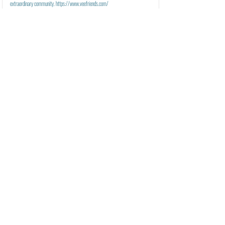
extraordinary community.
https://www.veefriends.com/
VeeFriends Mini Drops
Learn More
Founder(s):
Gary Vaynerchuk
Welcome to VeeFriends Mini Drops - Official Surprise Drops for the VeeFriends
Community.
VeeFriends Series 2