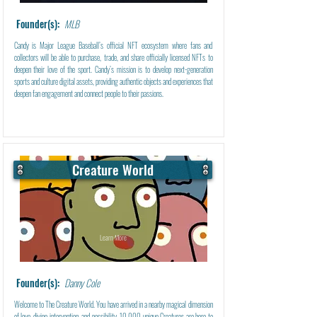
Founder(s):
MLB
Candy is Major League Baseball’s official NFT ecosystem where fans and
collectors will be able to purchase, trade, and share officially licensed NFTs to
deepen their love of the sport. Candy’s mission is to develop next-generation
sports and culture digital assets, providing authentic objects and experiences that
deepen fan engagement and connect people to their passions.
Creature World
Learn More
Founder(s):
Danny Cole
Welcome to The Creature World. You have arrived in a nearby magical dimension
of love, divine intervention, and possibility. 10,000 unique Creatures are here to