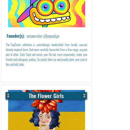
Learn More
Founder(s):
notanumber @jonpedigo
The SupDucks collection is painstakingly handcrafted from locally sourced,
divinely inspired items that were carefully harvested from a free range, organic
plot of ether. Each Duck will enrich your life but most importantly, make your
friends and colleagues jealous. So snatch them up and proudly claim your seat at
the cool kids table.
The Flower Girls
Learn More