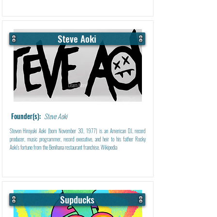
Steve Aoki
Learn More
Founder(s):
Steve Aoki
Steven Hiroyuki Aoki (born November 30, 1977) is an American DJ, record
producer, music programmer, record executive, and heir to his father Rocky
Aoki's fortune from the Benihana restaurant franchise. Wikipedia
Supducks