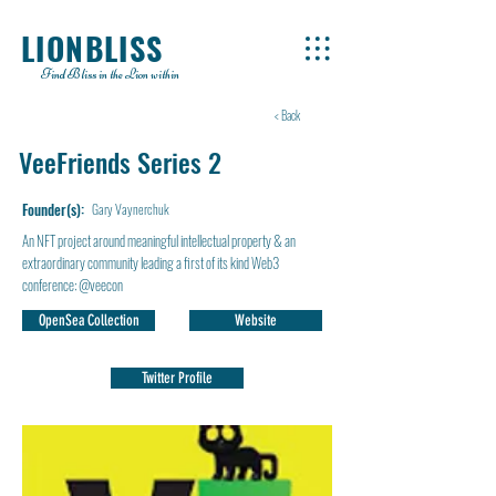
LIONBLISS
Find Bliss in the Lion within
< Back
VeeFriends Series 2
Founder(s):
Gary Vaynerchuk
An NFT project around meaningful intellectual property & an
extraordinary community leading a first of its kind Web3
conference: @veecon
OpenSea Collection
Website
Twitter Profile