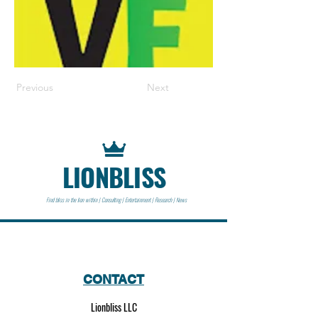
Previous
Next
LIONBLISS
Find bliss in the lion within | Consulting | Entertainment | Research | News
CONTACT
Lionbliss LLC