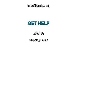
info@lionbliss.org
GET HELP
About Us
Shipping Policy
Privacy Policy
SOCIAL MEDIA