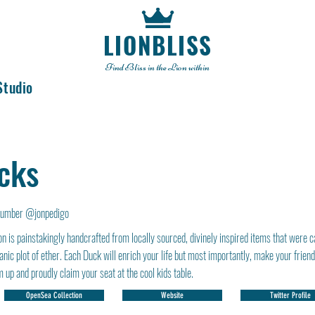
LIONBLISS
Find Bliss in the Lion within
Studio
cks
number @jonpedigo
n is painstakingly handcrafted from locally sourced, divinely inspired items that were c
anic plot of ether. Each Duck will enrich your life but most importantly, make your frien
 up and proudly claim your seat at the cool kids table.
OpenSea Collection
Website
Twitter Profile