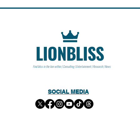
LIONBLISS
Find bliss in the lion within | Consulting | Entertainment | Research | News
SOCIAL MEDIA