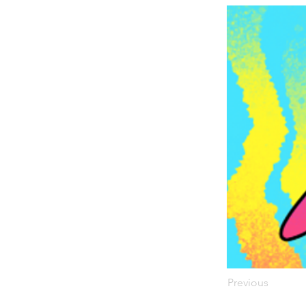
Previous