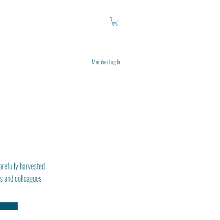
Member Log In
arefully harvested
ds and colleagues