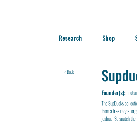
Research
Shop
Supdu
< Back
Founder(s):
nota
The SupDucks collectio
from a free range, org
jealous. So snatch them