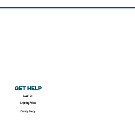
GET HELP
About Us
Shipping Policy
Privacy Policy