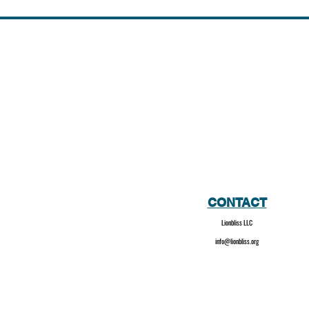
CONTACT
Lionbliss LLC
info@lionbliss.org