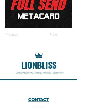
Previous
Next
LIONBLISS
Find bliss in the lion within | Consulting | Entertainment | Research | News
CONTACT