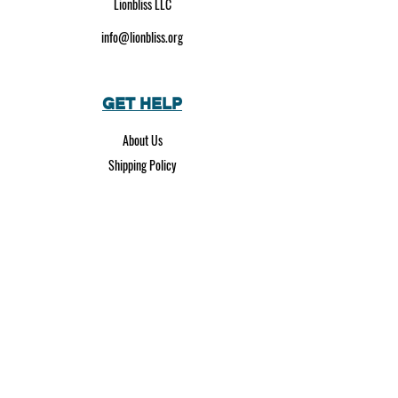
Lionbliss LLC
info@lionbliss.org
GET HELP
About Us
Shipping Policy
Privacy Policy
SOCIAL MEDIA