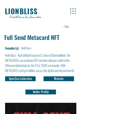
LIONBLISS
Find Bliss in the Lion within
< Back
Full Send Metacard NFT
Founder(s):
Nelk Boys
Nelk Boys - Kyle @KyleForgeard & Steve @Stevewilldoit. The
METACARD is an exclusive NFT membership pass built on the
Ethereum blockchain for the FULL SEND community. With
METACARD you'll get utilities across the digital and physical world.
OpenSea Collection
Website
Twitter Profile