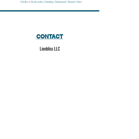
Find bliss in the lion within | Consulting | Entertainment | Research | News
CONTACT
Lionbliss LLC
info@lionbliss.org
GET HELP
About Us
Shipping Policy
Privacy Policy
SOCIAL MEDIA