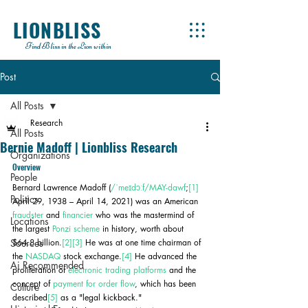
LIONBLISS
Find Bliss in the Lion within
Post
All Posts
Research
All Posts
Bernie Madoff | Lionbliss Research
Organizations
Overview
People
Bernard Lawrence Madoff (
/ˈmeɪdɔːf/
MAY-dawf
;
[1]
Politics
April 29, 1938 – April 14, 2021) was an American 
fraudster
 and 
financier
 who was the mastermind of 
Locations
the largest 
Ponzi scheme
 in history, worth about 
Sources
$64.8 billion.
[2]
[3]
 He was at one time chairman of 
the 
NASDAQ
 stock exchange.
[4]
 He advanced the 
Ai Recommended
proliferation of 
electronic trading platforms
 and the 
concept of 
payment for order flow
, which has been 
Culture
described
[5]
 as a "legal kickback."