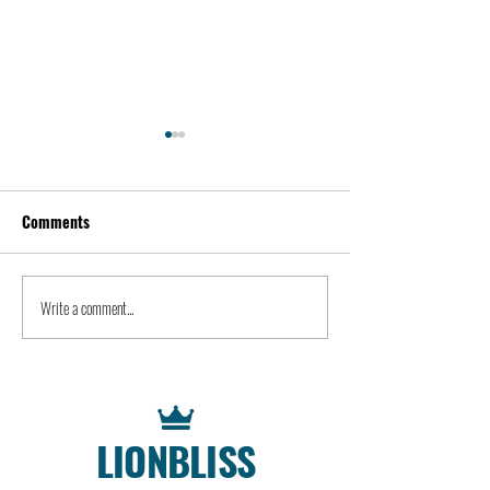
Comments
Kevin Feige | People
Peter Steinberger 
Write a comment...
LIONBLISS