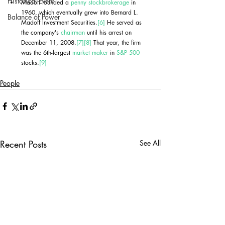
Historical Event
Madoff founded a 
penny stock
brokerage
 in 
1960, which eventually grew into Bernard L. 
Balance of Power
Madoff Investment Securities.
[6]
 He served as 
the company's 
chairman
 until his arrest on 
December 11, 2008.
[7]
[8]
 That year, the firm 
was the 6th-largest 
market maker
 in 
S&P 500
stocks.
[9]
People
Recent Posts
See All