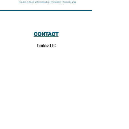
Find bliss in the lion within | Consulting | Entertainment | Research | News
CONTACT
Lionbliss LLC
info@lionbliss.org
GET HELP
About Us
Shipping Policy
Privacy Policy
SOCIAL MEDIA