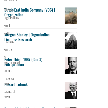
All Posts
Dutch East India Company (VOC) |
Organization
Organizations
People
Politics
Morgan Stanley | Organization |
Lionbliss Research
Locations
Sources
Ai
Peter Thiel | 1967 (Gen X) |
Recommended
Entrepreneur
Culture
Historical
Event
Howard Lutnick
Balance of
Power