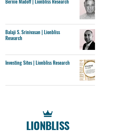
Bernie Madoff | Lionbliss Research
Balaji S. Srinivasan | Lionbliss
Research
Investing Sites | Lionbliss Research
LIONBLISS