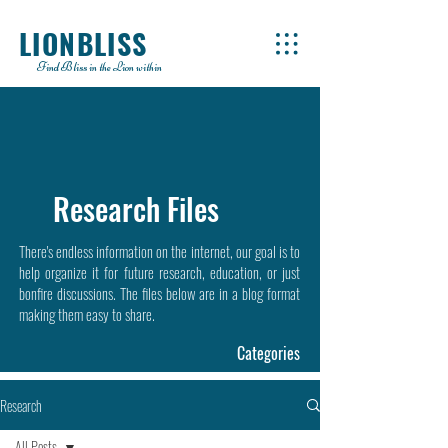
LIONBLISS
Find Bliss in the Lion within
Research Files
There's endless information on the internet, our goal is to
help organize it for future research, education, or just
bonfire discussions. The files below are in a blog format
making them easy to share.
Categories
Research
All Posts