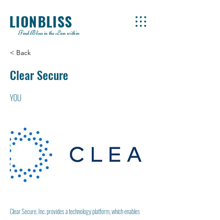
LIONBLISS
Find Bliss in the Lion within
< Back
Clear Secure
YOU
Clear Secure, Inc. provides a technology platform, which enables