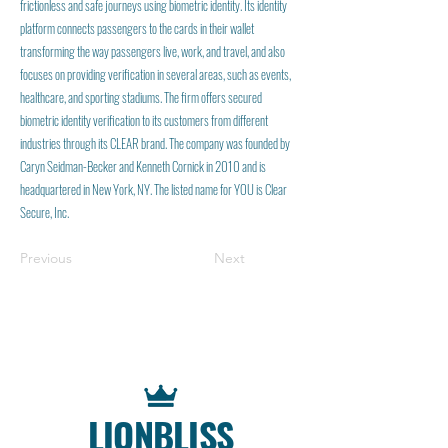
frictionless and safe journeys using biometric identity. Its identity
platform connects passengers to the cards in their wallet
transforming the way passengers live, work, and travel, and also
focuses on providing verification in several areas, such as events,
healthcare, and sporting stadiums. The firm offers secured
biometric identity verification to its customers from different
industries through its CLEAR brand. The company was founded by
Caryn Seidman-Becker and Kenneth Cornick in 2010 and is
headquartered in New York, NY. The listed name for YOU is Clear
Secure, Inc.
Previous
Next
LIONBLISS