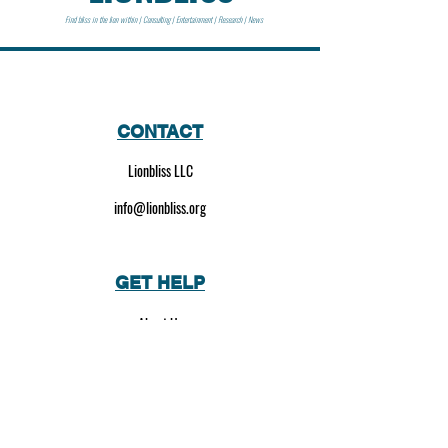
Find bliss in the lion within | Consulting | Entertainment | Research | News
CONTACT
Lionbliss LLC
info@lionbliss.org
GET HELP
About Us
Shipping Policy
Privacy Policy
SOCIAL MEDIA