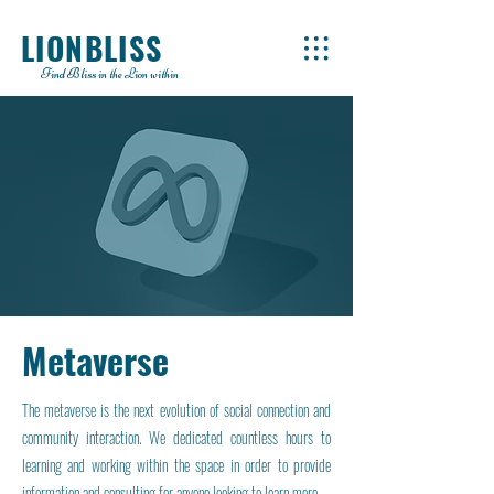
LIONBLISS
Find Bliss in the Lion within
Metaverse
The metaverse is the next evolution of social connection and
community interaction. We dedicated countless hours to
learning and working within the space in order to provide
information and consulting for anyone looking to learn more.