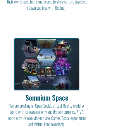
their own spaces in the metaverse to share culture together.
(Download free with Oculus)
Somnium Space
We are creating an Open, Social, Virtual Reality world. A
world with its own economy and its own currency. A VR
world with its own Marketplace, Games, Social experiences
and Virtual Land ownership.