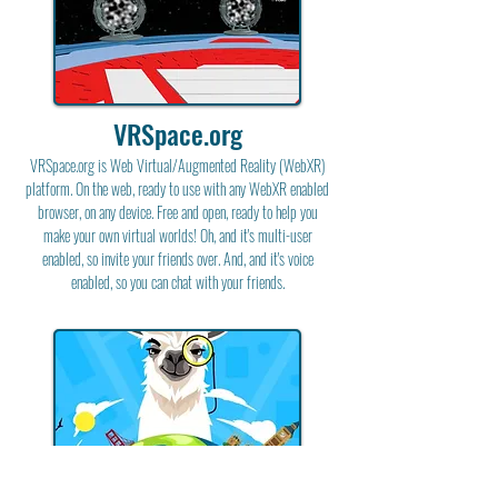
VRSpace.org
VRSpace.org is Web Virtual/Augmented Reality (WebXR)
platform. On the web, ready to use with any WebXR enabled
browser, on any device. Free and open, ready to help you
make your own virtual worlds! Oh, and it's multi-user
enabled, so invite your friends over. And, and it's voice
enabled, so you can chat with your friends.