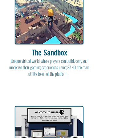
The Sandbox
Unique virtual world where players can build, own, and
monetize their gaming experiences using SAND, the main
utility token of the platform.