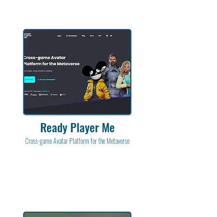
Ready Player Me
Cross-game Avatar Platform for the Metaverse