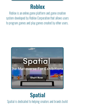
Roblox
Roblox is an online game platform and game creation
system developed by Roblox Corporation that allows users
to program games and play games created by other users.
Spatial
Spatial is dedicated to helping creators and brands build