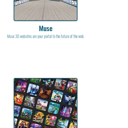
Muse
Muse 3D websites are your portal to the future of the web.