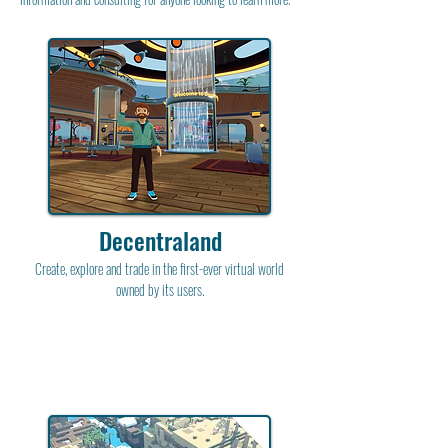
Decentraland
Create, explore and trade in the first-ever virtual world
owned by its users.