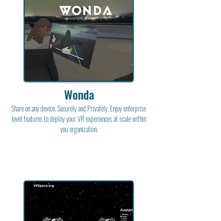
Wonda
Share on any device. Securely and Privately. Enjoy enterprise
level features to deploy your VR experiences at scale within
you organization.