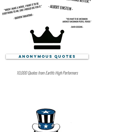
Anonymous Quotes
10,000 Quotes from Earth's High Performers