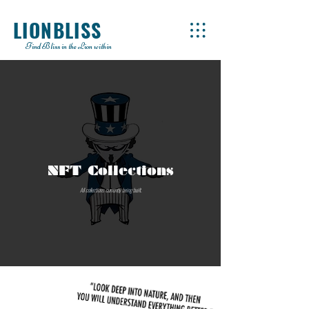
LIONBLISS
Find Bliss in the Lion within
NFT Collections
All collections currently being built.