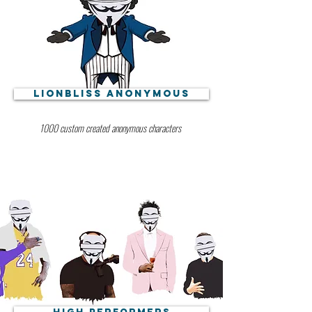
Lionbliss Anonymous
1000 custom created anonymous characters
High Performers