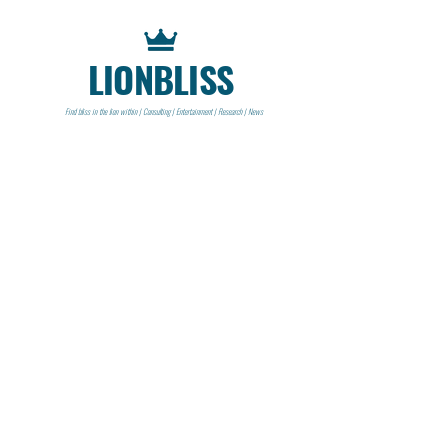
LIONBLISS
Find bliss in the lion within | Consulting | Entertainment | Research | News
CONTACT
Lionbliss LLC
info@lionbliss.org
GET HELP
About Us
Shipping Policy