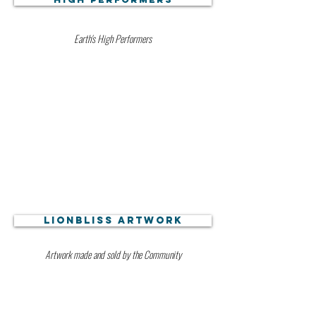
Earth's High Performers
Lionbliss Artwork
Artwork made and sold by the Community