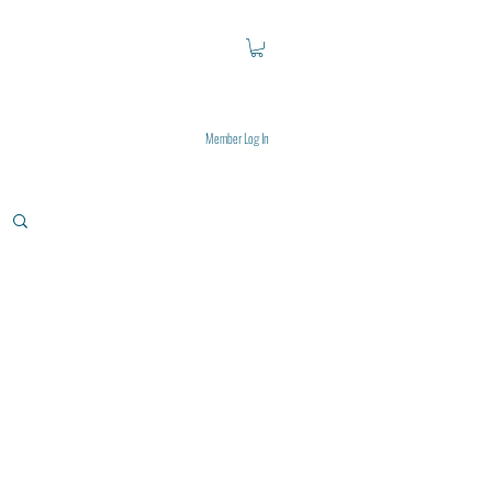
Member Log In