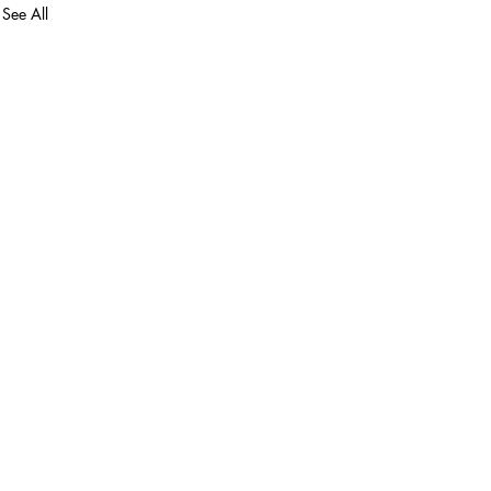
See All