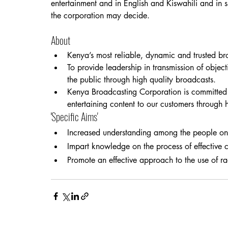
entertainment and in English and Kiswahili and in 
the corporation may decide.
About
Kenya’s most reliable, dynamic and trusted br
To provide leadership in transmission of object
the public through high quality broadcasts.
Kenya Broadcasting Corporation is committed t
entertaining content to our customers through 
'Specific Aims'
Increased understanding among the people on 
Impart knowledge on the process of effective 
Promote an effective approach to the use of ra