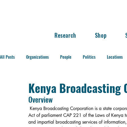
Research
Shop
All Posts
Organizations
People
Politics
Locations
Balance of Power
Kenya Broadcasting C
Overview
Kenya Broadcasting Corporation is a state corpora
Act of parliament CAP 221 of the Laws of Kenya t
and impartial broadcasting services of information