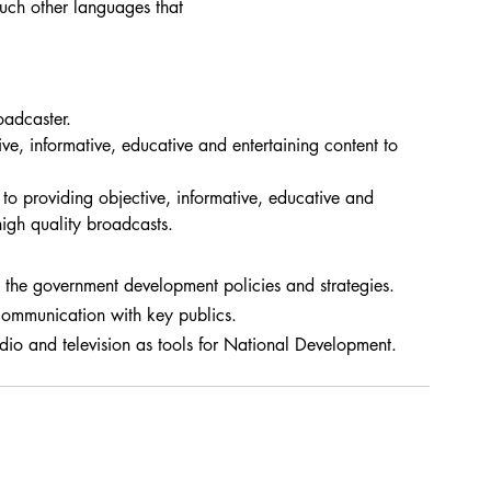
such other languages that 
oadcaster.
ive, informative, educative and entertaining content to 
o providing objective, informative, educative and 
high quality broadcasts.
the government development policies and strategies.
communication with key publics.
dio and television as tools for National Development.