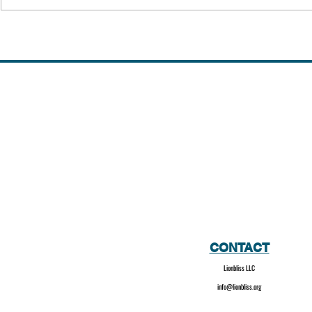
Kidnapping o
III | 1973 | H
CONTACT
Lionbliss LLC
info@lionbliss.org