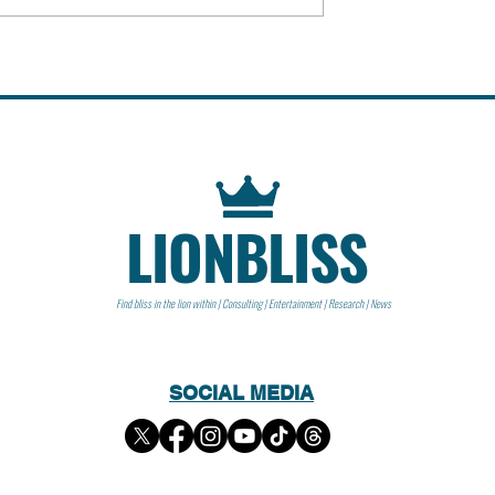
f John Paul Getty
istorical Event
LIONBLISS
Find bliss in the lion within | Consulting | Entertainment | Research | News
SOCIAL MEDIA