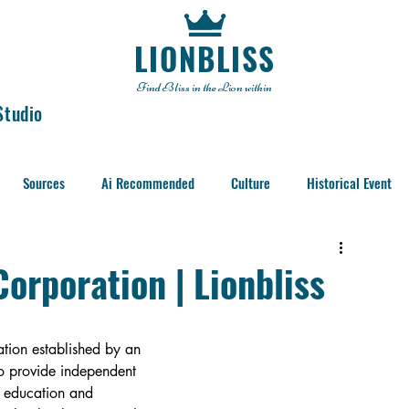
LIONBLISS
Find Bliss in the Lion within
Studio
Sources
Ai Recommended
Culture
Historical Event
orporation | Lionbliss
tion established by an 
o provide independent 
, education and 