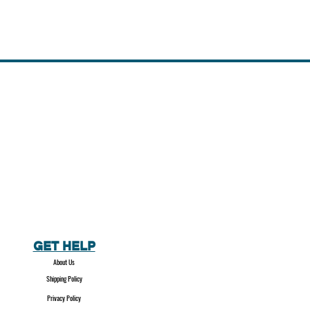
GET HELP
About Us
Shipping Policy
Privacy Policy