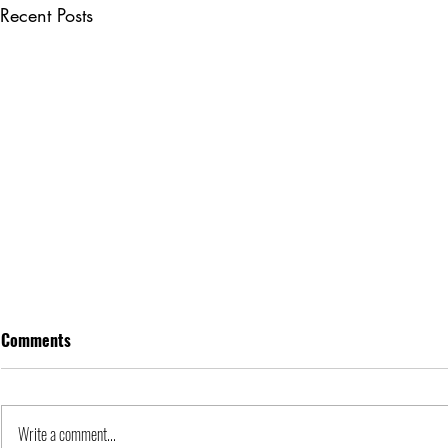
Recent Posts
Comments
Apple Inc. | Orgs
Write a comment...