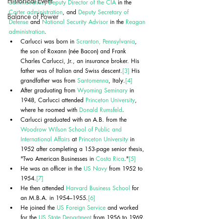
Historical Event
administration
, 
Deputy Director of the CIA
 in the 
Carter administration
, and 
Deputy Secretary of 
Balance of Power
Defense
 and 
National Security Advisor
 in the 
Reagan 
administration
.
Carlucci was born in 
Scranton, Pennsylvania
, 
the son of Roxann (née Bacon) and Frank 
Charles Carlucci, Jr., an insurance broker. His 
father was of Italian and Swiss descent.
[3]
 His 
grandfather was from 
Santomenna
, Italy.
[4]
After graduating from 
Wyoming Seminary
 in 
1948, Carlucci attended 
Princeton University
, 
where he roomed with 
Donald Rumsfeld
. 
Carlucci graduated with an A.B. from the 
Woodrow Wilson School of Public and 
International Affairs
 at 
Princeton University
 in 
1952 after completing a 153-page senior thesis, 
"Two American Businesses in 
Costa Rica
."
[5]
He was an officer in the 
US Navy
 from 1952 to 
1954.
[7]
He then attended 
Harvard Business School
 for 
an M.B.A. in 1954–1955.
[6]
He joined the 
US Foreign Service
 and worked 
for the 
US State Department
 from 1956 to 1969.