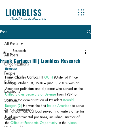
LIONBLISS
Find Bliss in the Lion within
Post
All Posts
Research
All Posts
Frank Carlucci III | Lionbliss Research
Organizations
Overview
People
Frank Charles Carlucci III
GCIH
 (Order of Prince 
Politics
Henry)(October 18, 1930 – June 3, 2018) was an 
American politician and diplomat who served as the 
Locations
United States Secretary of Defense
 from 1987 to 
Sources
1989 in the administration of President 
Ronald 
Reagan
.
[2]
 He was the first 
Italian American
 to serve 
Ai Recommended
in that position. Carlucci served in a variety of senior-
level governmental positions, including Director of 
Culture
the 
Office of Economic Opportunity
 in the 
Nixon 