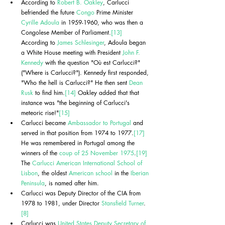
According to 
Robert B. Oakley
, Carlucci 
befriended the future 
Congo
 Prime Minister 
Cyrille Adoula
 in 1959-1960, who was then a 
Congolese Member of Parliament.
[13]
According to 
James Schlesinger
, Adoula began 
a White House meeting with President 
John F. 
Kennedy
 with the question "Où est Carlucci?" 
("Where is Carlucci?"). Kennedy first responded, 
"Who the hell is Carlucci?" He then sent 
Dean 
Rusk
 to find him.
[14]
 Oakley added that that 
instance was "the beginning of Carlucci's 
meteoric rise!"
[15]
Carlucci became 
Ambassador to Portugal
 and 
served in that position from 1974 to 1977.
[17]
He was remembered in Portugal among the 
winners of the 
coup of 25 November 1975
.
[19]
The 
Carlucci American International School of 
Lisbon
, the oldest 
American school
 in the 
Iberian 
Peninsula
, is named after him.
Carlucci was Deputy Director of the CIA from 
1978 to 1981, under Director 
Stansfield Turner
.
[8]
Carlucci was 
United States Deputy Secretary of 