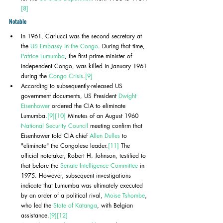
[8]
Notable
In 1961, Carlucci was the second secretary at 
the 
US Embassy in the Congo
. During that time, 
Patrice Lumumba
, the first prime minister of 
independent Congo, was killed in January 1961 
during the 
Congo Crisis
.
[9]
According to subsequently-released US 
government documents, US President 
Dwight 
Eisenhower
 ordered the CIA to eliminate 
Lumumba.
[9]
[10]
 Minutes of an August 1960 
National Security Council
 meeting confirm that 
Eisenhower told CIA chief 
Allen Dulles
 to 
"eliminate" the Congolese leader.
[11]
 The 
official notetaker, Robert H. Johnson, testified to 
that before the 
Senate Intelligence Committee
 in 
1975. However, subsequent investigations 
indicate that Lumumba was ultimately executed 
by an order of a political rival, 
Moïse Tshombe
, 
who led the 
State of Katanga
, with Belgian 
assistance.
[9]
[12]