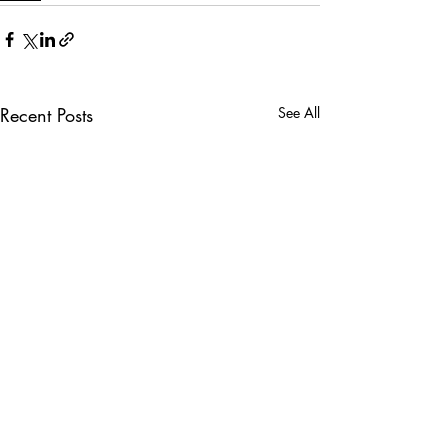
Recent Posts
See All