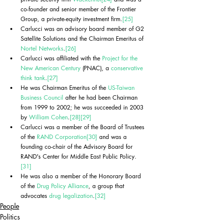
co-founder and senior member of the Frontier 
Group, a private-equity investment firm.
[25]
Carlucci was an advisory board member of G2 
Satellite Solutions and the Chairman Emeritus of 
Nortel Networks
.
[26]
Carlucci was affiliated with the 
Project for the 
New American Century
 (PNAC), a 
conservative 
think tank
.
[27]
He was Chairman Emeritus of the 
US-Taiwan 
Business Council
 after he had been Chairman 
from 1999 to 2002; he was succeeded in 2003 
by 
William Cohen
.
[28]
[29]
Carlucci was a member of the Board of Trustees 
of the 
RAND Corporation
[30]
 and was a 
founding co-chair of the Advisory Board for 
RAND's Center for Middle East Public Policy.
[31]
He was also a member of the Honorary Board 
of the 
Drug Policy Alliance
, a group that 
advocates 
drug legalization
.
[32]
People
Politics