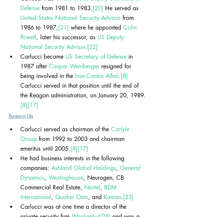
Defense
 from 1981 to 1983.
[20]
 He served as 
United States National Security Advisor
 from 
1986 to 1987,
[21]
 where he appointed 
Colin 
Powell
, later his successor, as 
US Deputy 
National Security Advisor
.
[22]
Carlucci became 
US Secretary of Defense
 in 
1987 after 
Caspar Weinberger
 resigned for 
being involved in the 
Iran-Contra Affair
.
[8]
Carlucci served in that position until the end of 
the Reagan administration, on January 20, 1989.
[8]
[17]
Business Life
Carlucci served as chairman of the 
Carlyle 
Group
 from 1992 to 2003 and chairman 
emeritus until 2005.
[8]
[17]
He had business interests in the following 
companies: 
Ashland Global Holdings
, 
General 
Dynamics
, 
Westinghouse
, Neurogen, CB 
Commercial Real Estate, 
Nortel
, 
BDM 
International
, 
Quaker Oats
, and 
Kaman
.
[23]
Carlucci was at one time a director of the 
private security firm 
Wackenhut
[24]
 and was a 