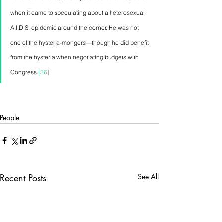
when it came to speculating about a heterosexual 
A.I.D.S. epidemic around the corner. He was not 
one of the hysteria-mongers—though he did benefit 
from the hysteria when negotiating budgets with 
Congress.
[36]
People
Recent Posts
See All