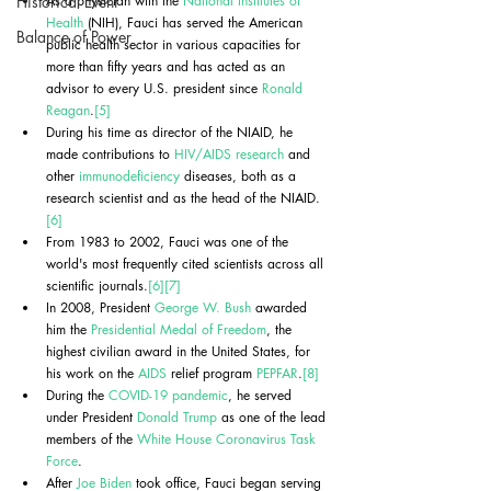
Historical Event
As a physician with the 
National Institutes of 
Health
 (NIH), Fauci has served the American 
Balance of Power
public health sector in various capacities for 
more than fifty years and has acted as an 
advisor to every U.S. president since 
Ronald 
Reagan
.
[5]
During his time as director of the NIAID, he 
made contributions to 
HIV/AIDS research
 and 
other 
immunodeficiency
 diseases, both as a 
research scientist and as the head of the NIAID.
[6]
From 1983 to 2002, Fauci was one of the 
world's most frequently cited scientists across all 
scientific journals.
[6]
[7]
In 2008, President 
George W. Bush
 awarded 
him the 
Presidential Medal of Freedom
, the 
highest civilian award in the United States, for 
his work on the 
AIDS
 relief program 
PEPFAR
.
[8]
During the 
COVID-19 pandemic
, he served 
under President 
Donald Trump
 as one of the lead 
members of the 
White House Coronavirus Task 
Force
.
After 
Joe Biden
 took office, Fauci began serving 