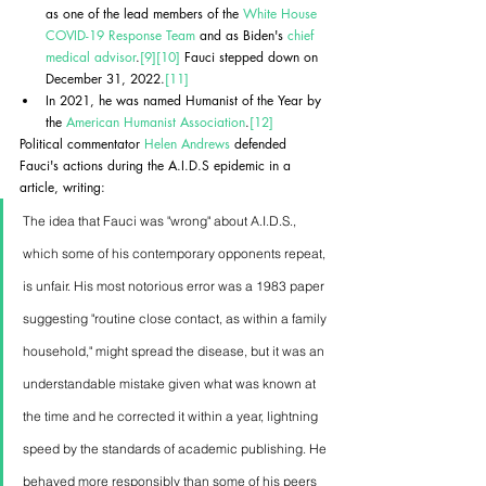
as one of the lead members of the 
White House 
COVID-19 Response Team
 and as Biden's 
chief 
medical advisor
.
[9]
[10]
 Fauci stepped down on 
December 31, 2022.
[11]
In 2021, he was named Humanist of the Year by 
the 
American Humanist Association
.
[12]
Political commentator 
Helen Andrews
 defended 
Fauci's actions during the A.I.D.S epidemic in a 
article, writing:
The idea that Fauci was "wrong" about A.I.D.S., 
which some of his contemporary opponents repeat, 
is unfair. His most notorious error was a 1983 paper 
suggesting "routine close contact, as within a family 
household," might spread the disease, but it was an 
understandable mistake given what was known at 
the time and he corrected it within a year, lightning 
speed by the standards of academic publishing. He 
behaved more responsibly than some of his peers 