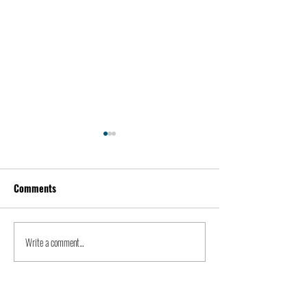
Comments
Kevin Feige | People
Peter Steinberger 
Write a comment...