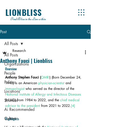
LIONBLISS
Find Bliss in the Lion within
Post
All Posts
Research
All Posts
Anthony Fauci | Lionbliss
Organizations
Overview
People
Anthony Stephen Fauci (
OMRI
) (Born December 24, 
Politics
1940) is an American 
physician-scientist
 and 
immunologist
 who served as the director of the 
Locations
National Institute of Allergy and Infectious Diseases
Sources
(NIAID) from 1984 to 2022, and the 
chief medical 
advisor to the president
 from 2021 to 2022.
[4]
Ai Recommended
Culture
Highlights