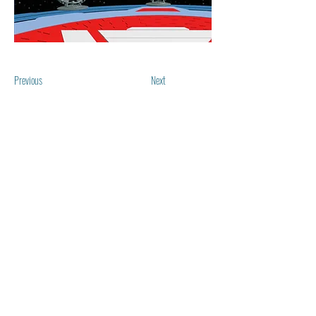
Previous
Next