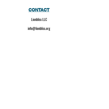
CONTACT
Lionbliss LLC
info@lionbliss.org
GET HELP
About Us
Shipping Policy
Privacy Policy
SOCIAL MEDIA