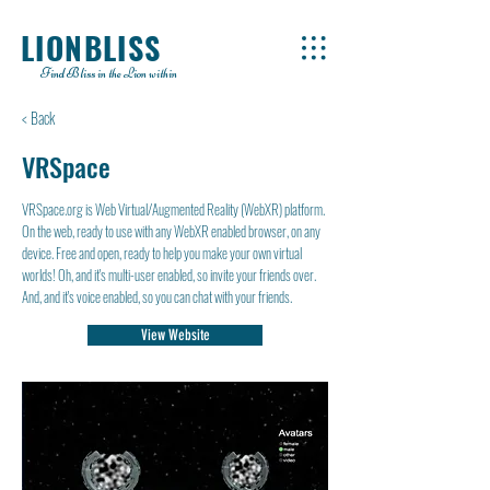
LIONBLISS
Find Bliss in the Lion within
< Back
VRSpace
VRSpace.org is Web Virtual/Augmented Reality (WebXR) platform.
On the web, ready to use with any WebXR enabled browser, on any
device. Free and open, ready to help you make your own virtual
worlds! Oh, and it's multi-user enabled, so invite your friends over.
And, and it's voice enabled, so you can chat with your friends.
View Website