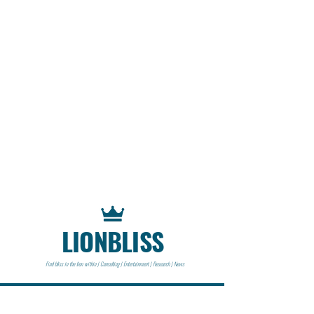
LIONBLISS
Find bliss in the lion within | Consulting | Entertainment | Research | News