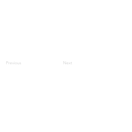
Previous
Next