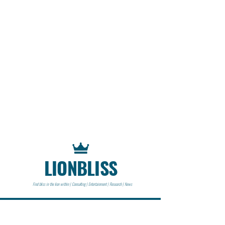
LIONBLISS
Find bliss in the lion within | Consulting | Entertainment | Research | News