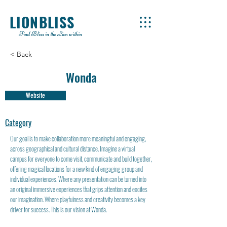
LIONBLISS
Find Bliss in the Lion within
< Back
Wonda
Website
Category
Our goal is to make collaboration more meaningful and engaging,
across geographical and cultural distance. Imagine a virtual
campus for everyone to come visit, communicate and build together,
offering magical locations for a new kind of engaging group and
individual experiences. Where any presentation can be turned into
an original immersive experiences that grips attention and excites
our imagination. Where playfulness and creativity becomes a key
driver for success. This is our vision at Wonda.