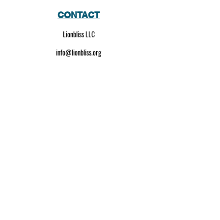
CONTACT
Lionbliss LLC
info@lionbliss.org
GET HELP
About Us
Shipping Policy
Privacy Policy
SOCIAL MEDIA