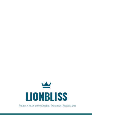
LIONBLISS
Find bliss in the lion within | Consulting | Entertainment | Research | News