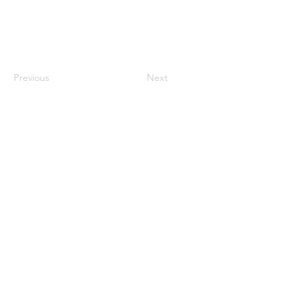
Previous
Next