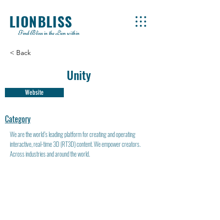
LIONBLISS
Find Bliss in the Lion within
< Back
Unity
Website
Category
We are the world’s leading platform for creating and operating
interactive, real-time 3D (RT3D) content. We empower creators.
Across industries and around the world.