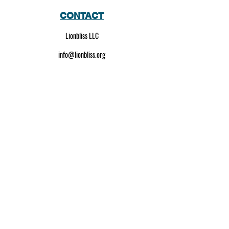
CONTACT
Lionbliss LLC
info@lionbliss.org
GET HELP
About Us
Shipping Policy
Privacy Policy
SOCIAL MEDIA