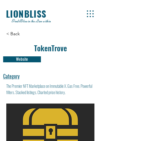
LIONBLISS
Find Bliss in the Lion within
< Back
TokenTrove
Website
Category
The Premier NFT Marketplace on Immutable X. Gas Free. Powerful
filters. Stacked listings. Charted price history.