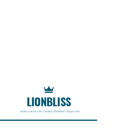
LIONBLISS
Find bliss in the lion within | Consulting | Entertainment | Research | News