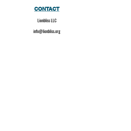
CONTACT
Lionbliss LLC
info@lionbliss.org
GET HELP
About Us
Shipping Policy
Privacy Policy
SOCIAL MEDIA