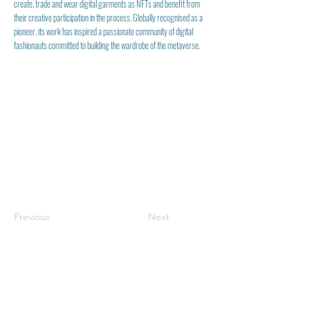
create, trade and wear digital garments as NFTs and benefit from
their creative participation in the process. Globally recognised as a
pioneer, its work has inspired a passionate community of digital
fashionauts committed to building the wardrobe of the metaverse.
Previous
Next