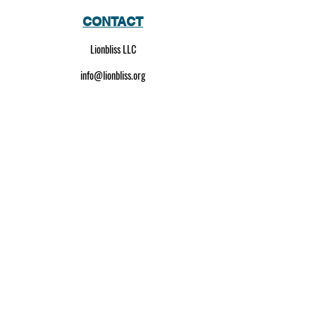
CONTACT
Lionbliss LLC
info@lionbliss.org
GET HELP
About Us
Shipping Policy
Privacy Policy
SOCIAL MEDIA