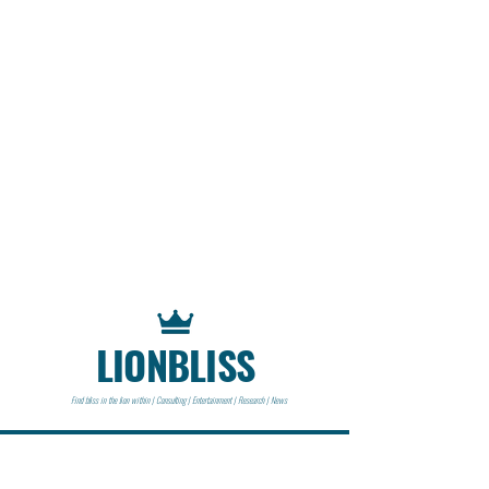
LIONBLISS
Find bliss in the lion within | Consulting | Entertainment | Research | News