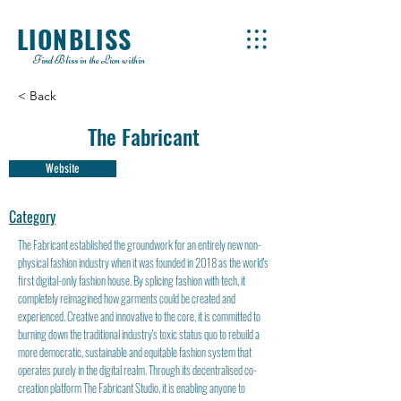
LIONBLISS
Find Bliss in the Lion within
< Back
The Fabricant
Website
Category
The Fabricant established the groundwork for an entirely new non-
physical fashion industry when it was founded in 2018 as the world's
first digital-only fashion house. By splicing fashion with tech, it
completely reimagined how garments could be created and
experienced. Creative and innovative to the core, it is committed to
burning down the traditional industry's toxic status quo to rebuild a
more democratic, sustainable and equitable fashion system that
operates purely in the digital realm. Through its decentralised co-
creation platform The Fabricant Studio, it is enabling anyone to