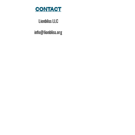
CONTACT
Lionbliss LLC
info@lionbliss.org
GET HELP
About Us
Shipping Policy
Privacy Policy
SOCIAL MEDIA