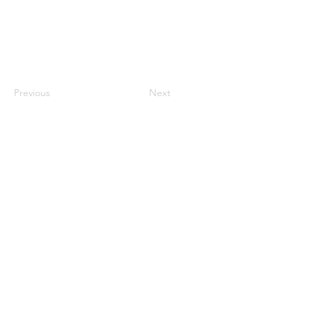
Previous
Next