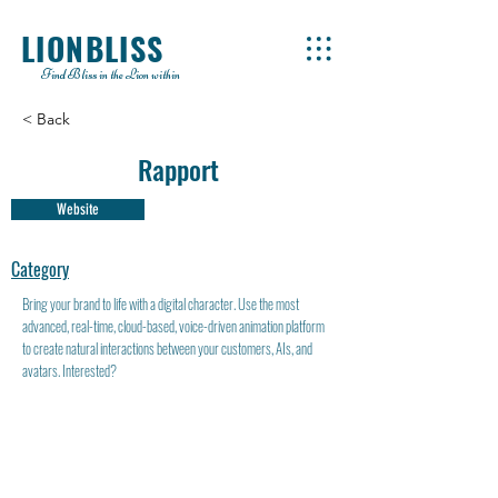
LIONBLISS
Find Bliss in the Lion within
< Back
Rapport
Website
Category
Bring your brand to life with a digital character. Use the most
advanced, real-time, cloud-based, voice-driven animation platform
to create natural interactions between your customers, AIs, and
avatars. Interested?