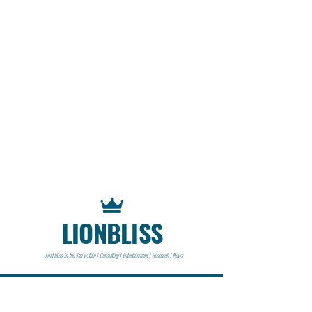
LIONBLISS
Find bliss in the lion within | Consulting | Entertainment | Research | News