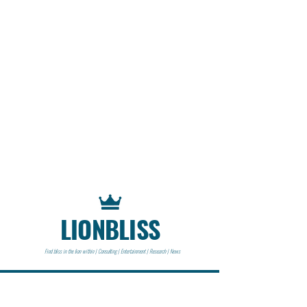
LIONBLISS
Find bliss in the lion within | Consulting | Entertainment | Research | News