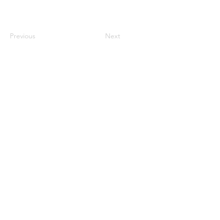
Previous
Next