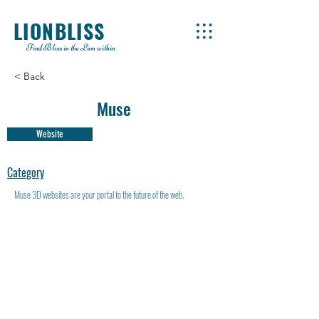
LIONBLISS
Find Bliss in the Lion within
< Back
Muse
Website
Category
Muse 3D websites are your portal to the future of the web.