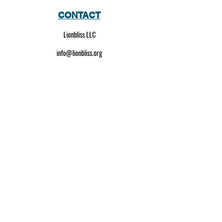
CONTACT
Lionbliss LLC
info@lionbliss.org
GET HELP
About Us
Shipping Policy
Privacy Policy
SOCIAL MEDIA