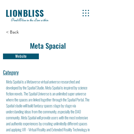
LIONBLISS
Find Bliss in the Lion within
< Back
Meta Spacial
Website
Category
Meta Spatial is a Metaverse virtual universe researched and
developed by the Spatial Studio. Meta Spatial is inspired by science
fiction novels. The Spatial Universe is an unlimited super universe
where the spaces are linked together through the Spatial Portal. The
Spatial studio will build fantasy spaces stage by stage via
understanding ideas from the community, especially the DAO
community. Meta Spatial will provide users with the most extensive
and authentic experiences by creating unlimitedly different spaces
and applying XR - Virtual Reality and Extended Reality Technology in