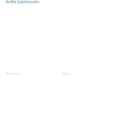
the Meta Spatial ecosystem.
Previous
Next