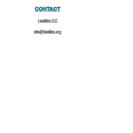
CONTACT
Lionbliss LLC
info@lionbliss.org
GET HELP
About Us
Shipping Policy
Privacy Policy
SOCIAL MEDIA