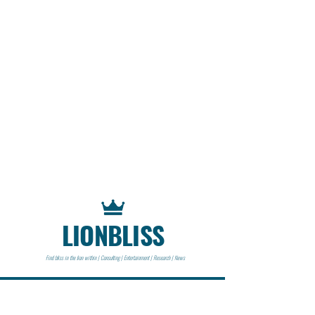
LIONBLISS
Find bliss in the lion within | Consulting | Entertainment | Research | News