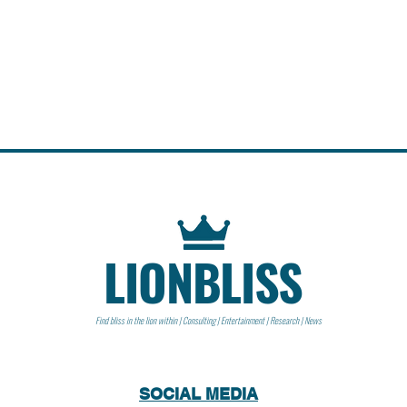
LIONBLISS
Find bliss in the lion within | Consulting | Entertainment | Research | News
SOCIAL MEDIA