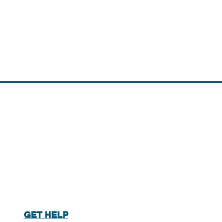
GET HELP