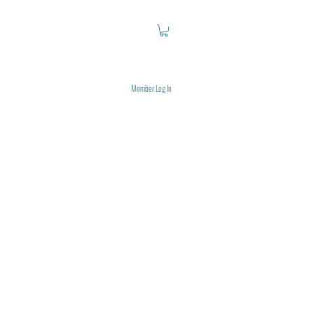
Member Log In