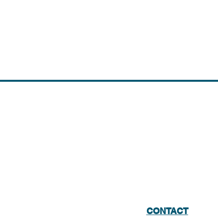
CONTACT