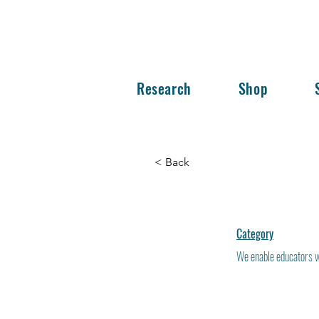
Research
Shop
< Back
Category
We enable educators wo