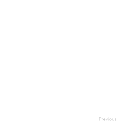
Previous