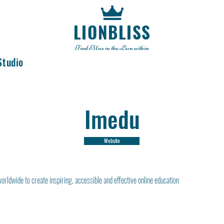
LIONBLISS
Find Bliss in the Lion within
Studio
Imedu
Website
rldwide to create inspiring, accessible and effective online education