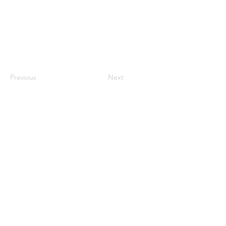
Previous
Next