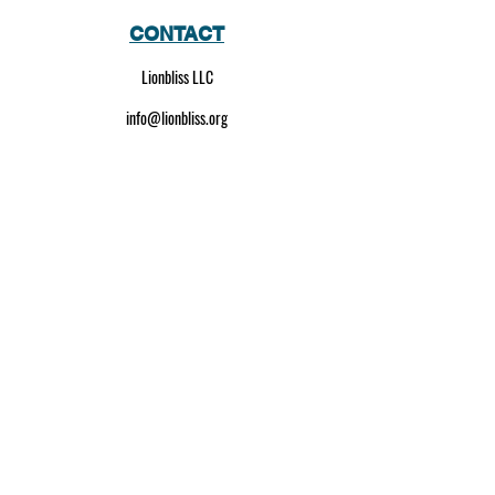
CONTACT
Lionbliss LLC
info@lionbliss.org
GET HELP
About Us
Shipping Policy
Privacy Policy
SOCIAL MEDIA