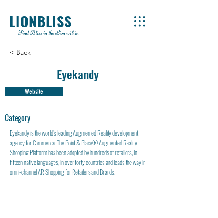
LIONBLISS
Find Bliss in the Lion within
< Back
Eyekandy
Website
Category
Eyekandy is the world’s leading Augmented Reality development
agency for Commerce. The Point & Place® Augmented Reality
Shopping Platform has been adopted by hundreds of retailers, in
fifteen native languages, in over forty countries and leads the way in
omni-channel AR Shopping for Retailers and Brands.