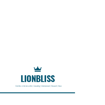
LIONBLISS
Find bliss in the lion within | Consulting | Entertainment | Research | News