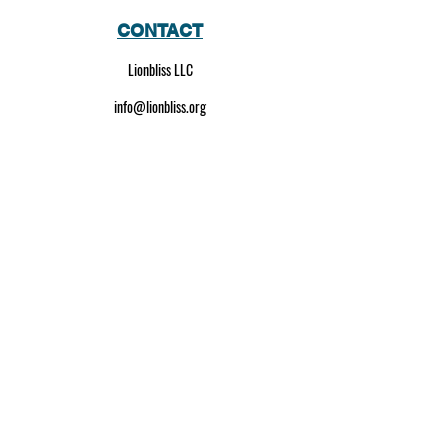
CONTACT
Lionbliss LLC
info@lionbliss.org
GET HELP
About Us
Shipping Policy
Privacy Policy
SOCIAL MEDIA