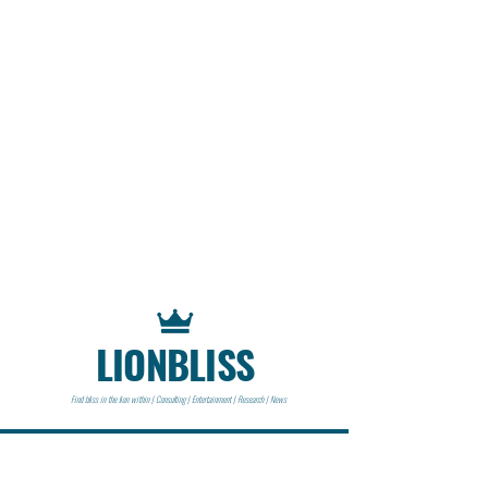
LIONBLISS
Find bliss in the lion within | Consulting | Entertainment | Research | News