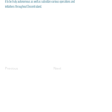
it to be truly autonomous as well as subsidize various operations and
initiatives throughout Decentraland.
Previous
Next