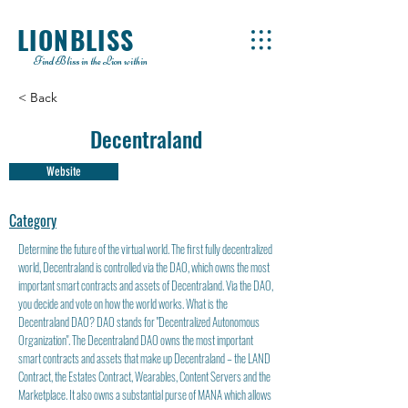
LIONBLISS
Find Bliss in the Lion within
< Back
Decentraland
Website
Category
Determine the future of the virtual world. The first fully decentralized
world, Decentraland is controlled via the DAO, which owns the most
important smart contracts and assets of Decentraland. Via the DAO,
you decide and vote on how the world works. What is the
Decentraland DAO? DAO stands for "Decentralized Autonomous
Organization". The Decentraland DAO owns the most important
smart contracts and assets that make up Decentraland – the LAND
Contract, the Estates Contract, Wearables, Content Servers and the
Marketplace. It also owns a substantial purse of MANA which allows