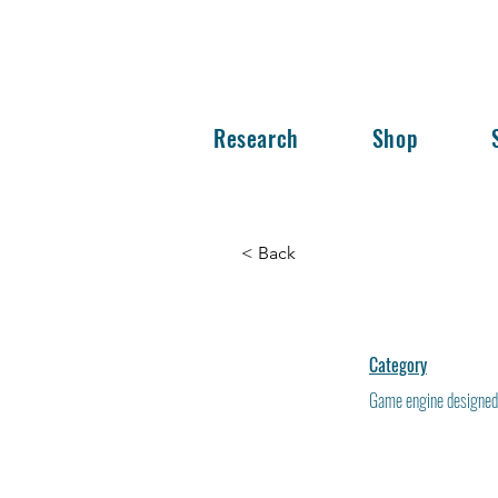
Research
Shop
< Back
Category
Game engine designed