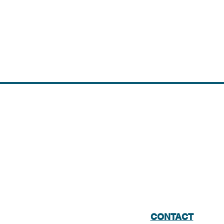
CONTACT