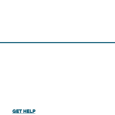
GET HELP