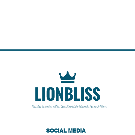
LIONBLISS
Find bliss in the lion within | Consulting | Entertainment | Research | News
SOCIAL MEDIA