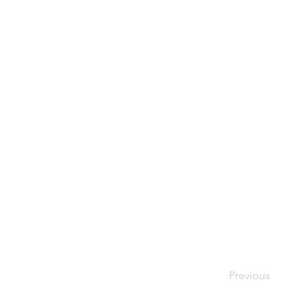
Previous