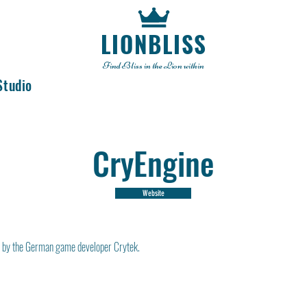
LIONBLISS
Find Bliss in the Lion within
Studio
CryEngine
Website
 by the German game developer Crytek.