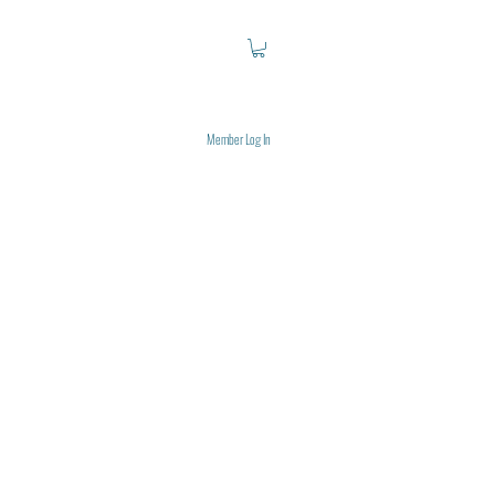
Member Log In