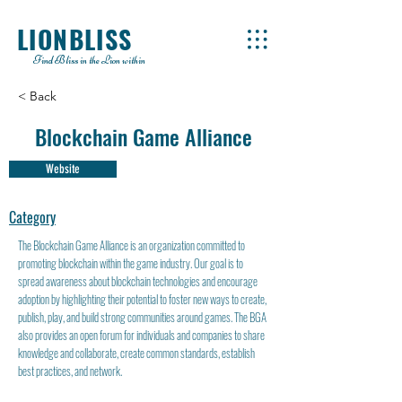
LIONBLISS
Find Bliss in the Lion within
< Back
Blockchain Game Alliance
Website
Category
The Blockchain Game Alliance is an organization committed to
promoting blockchain within the game industry. Our goal is to
spread awareness about blockchain technologies and encourage
adoption by highlighting their potential to foster new ways to create,
publish, play, and build strong communities around games. The BGA
also provides an open forum for individuals and companies to share
knowledge and collaborate, create common standards, establish
best practices, and network.