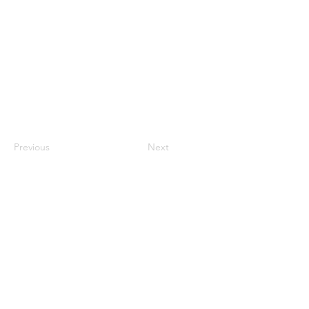
Previous
Next