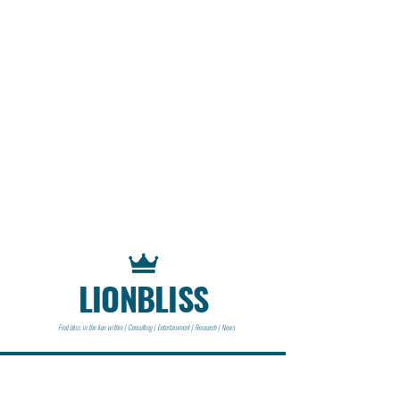
LIONBLISS
Find bliss in the lion within | Consulting | Entertainment | Research | News