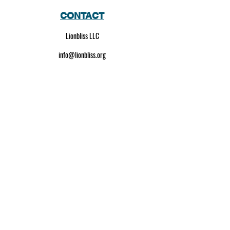
CONTACT
Lionbliss LLC
info@lionbliss.org
GET HELP
About Us
Shipping Policy
Privacy Policy
SOCIAL MEDIA