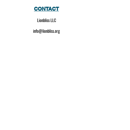
CONTACT
Lionbliss LLC
info@lionbliss.org
GET HELP
About Us
Shipping Policy
Privacy Policy
SOCIAL MEDIA