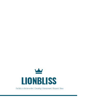
LIONBLISS
Find bliss in the lion within | Consulting | Entertainment | Research | News