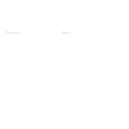
Previous
Next