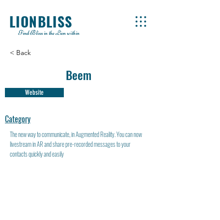
LIONBLISS
Find Bliss in the Lion within
< Back
Beem
Website
Category
The new way to communicate, in Augmented Reality. You can now
livestream in AR and share pre-recorded messages to your
contacts quickly and easily