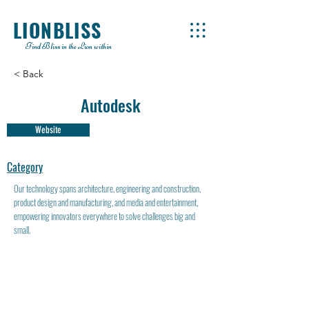
LIONBLISS
Find Bliss in the Lion within
< Back
Autodesk
Website
Category
Our technology spans architecture, engineering and construction,
product design and manufacturing, and media and entertainment,
empowering innovators everywhere to solve challenges big and
small.