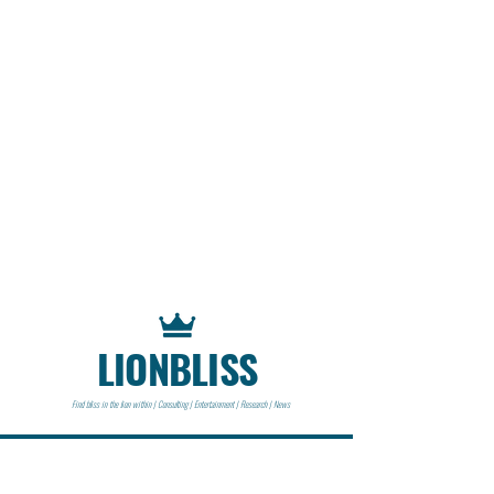
LIONBLISS
Find bliss in the lion within | Consulting | Entertainment | Research | News