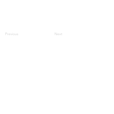
Previous
Next