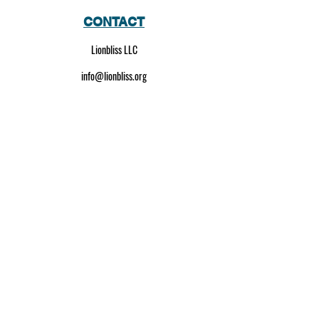
CONTACT
Lionbliss LLC
info@lionbliss.org
GET HELP
About Us
Shipping Policy
Privacy Policy
SOCIAL MEDIA