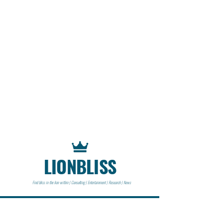
LIONBLISS
Find bliss in the lion within | Consulting | Entertainment | Research | News