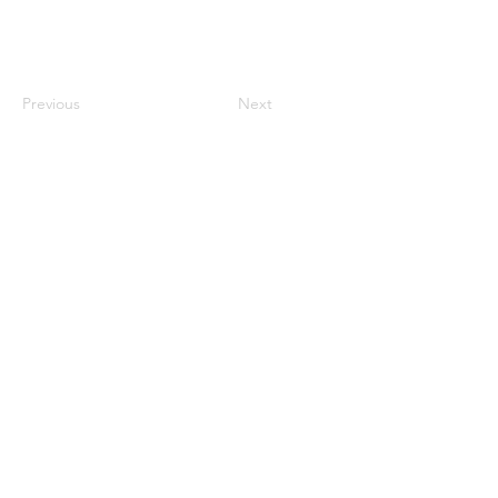
Previous
Next