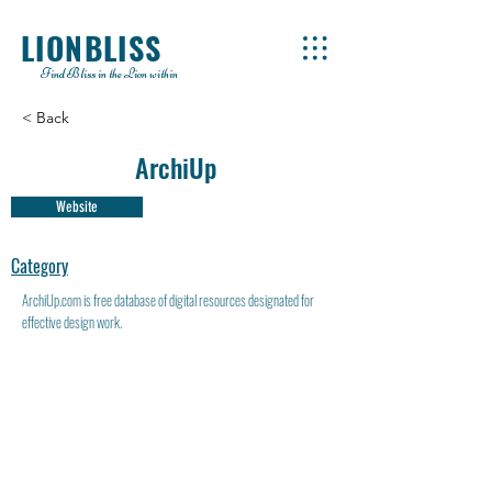
LIONBLISS
Find Bliss in the Lion within
< Back
ArchiUp
Website
Category
ArchiUp.com is free database of digital resources designated for
effective design work.