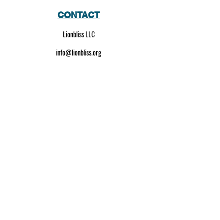
CONTACT
Lionbliss LLC
info@lionbliss.org
GET HELP
About Us
Shipping Policy
Privacy Policy
SOCIAL MEDIA