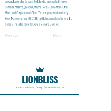
copper. It operates through the following segments: El Peñón,
Canadian Malartic, Jacobina, Minera Florida, Cerro Moro, Other
Mines, and Corporate and Other. The company was founded by
Peter Marrone on July 30, 2003 and is headquartered in Toronto,
Canada. The listed name for AUY is Yamana Gold, Inc.
Previous
Next
LIONBLISS
Find bliss in the lion within | Consulting | Entertainment | Research | News