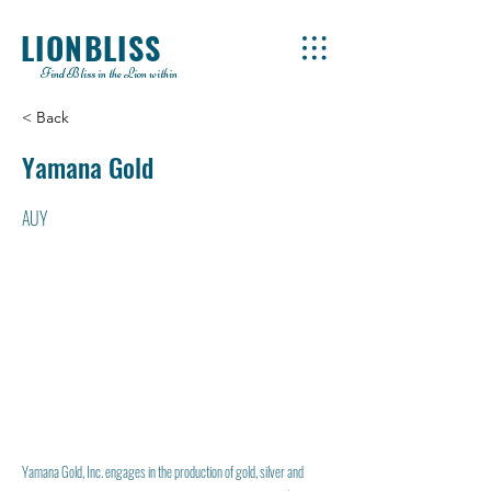
LIONBLISS
Find Bliss in the Lion within
< Back
Yamana Gold
AUY
Yamana Gold, Inc. engages in the production of gold, silver and