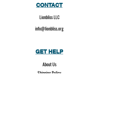
CONTACT
Lionbliss LLC
info@lionbliss.org
GET HELP
About Us
Shipping Policy
Privacy Policy
SOCIAL MEDIA