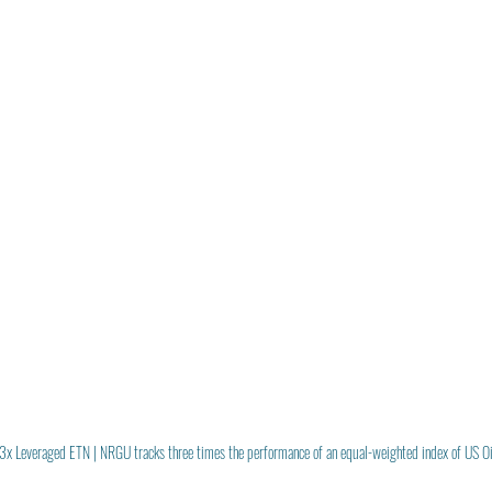
3x Leveraged ETN | NRGU tracks three times the performance of an equal-weighted index of US O