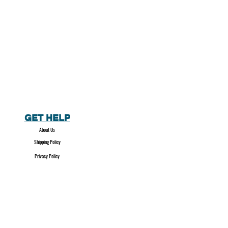
GET HELP
About Us
Shipping Policy
Privacy Policy