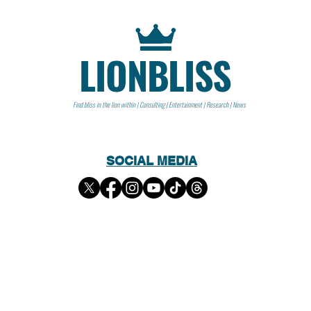
LIONBLISS
Find bliss in the lion within | Consulting | Entertainment | Research | News
SOCIAL MEDIA