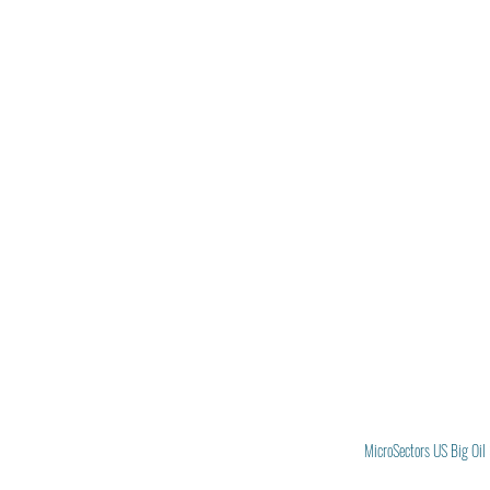
MicroSectors US Big Oil 