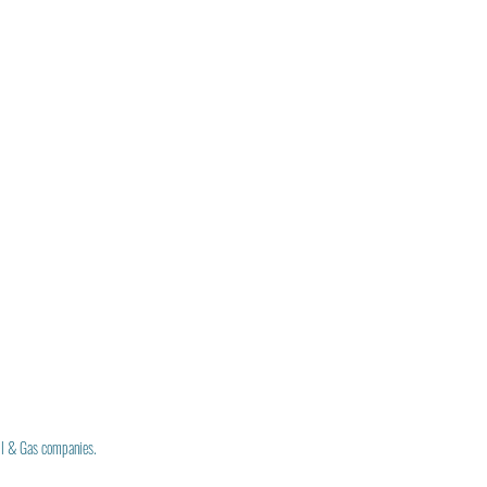
il & Gas companies.