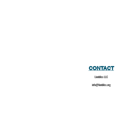
CONTACT
Lionbliss LLC
info@lionbliss.org