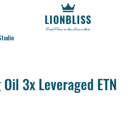
LIONBLISS
Find Bliss in the Lion within
Studio
 Oil 3x Leveraged ETN