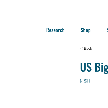
Research
Shop
< Back
US Big
NRGU