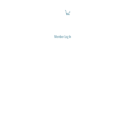
Member Log In