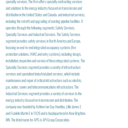
specialty services. The firm offers specialty contracting services
and solutions to the energy industry focused on transmission and
distribution in the United States and Canada; and industrial services,
including the retrofit and upgrading of existing pipeline facilities. It
operates through the following segments: Safety Services,
Specialty Services and Industrial Services. The Safety Services
segment provides safety services in North America and Europe,
focusing on end-to-end integrated occupancy systems (fire
protection solutions, HVAC and entry systems), including design,
installation, inspection and service of these integrated systems. The
Specialty Services segment provides a variety of infrastructure
services and specialized industrial plant services, which include
maintenance and repair of critical infrastructure such as electric,
gas, water, sewer and telecommunications infrastructure. The
Industrial Services segment provides a variety of services to the
energy industry focused on transmission and distribution. The
company was founded by Ashken Ian Guy Handley, Lillie James E
and Franklin Martin E in 1926 and is headquartered in New Brighton,
MN. The listed name for APG is APi Group Corporation.