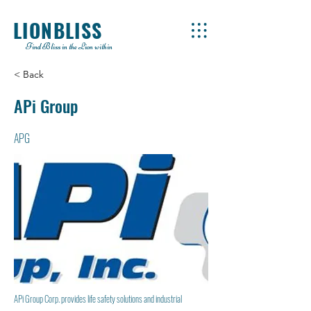
LIONBLISS
Find Bliss in the Lion within
< Back
APi Group
APG
APi Group Corp. provides life safety solutions and industrial