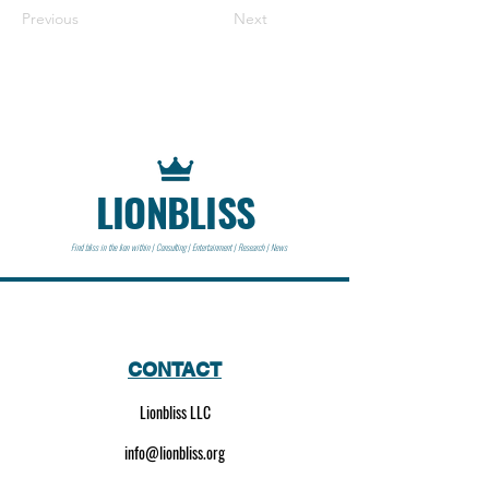
Previous
Next
LIONBLISS
Find bliss in the lion within | Consulting | Entertainment | Research | News
CONTACT
Lionbliss LLC
info@lionbliss.org