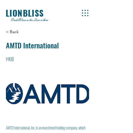
LIONBLISS
Find Bliss in the Lion within
< Back
AMTD International
HKIB
AMTD International, Inc. is an investment holding company, which