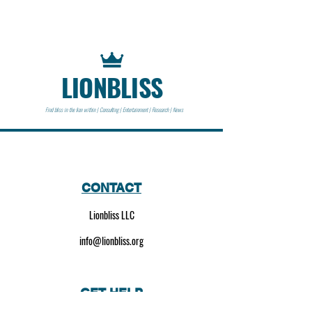
LIONBLISS
Find bliss in the lion within | Consulting | Entertainment | Research | News
CONTACT
Lionbliss LLC
info@lionbliss.org
GET HELP