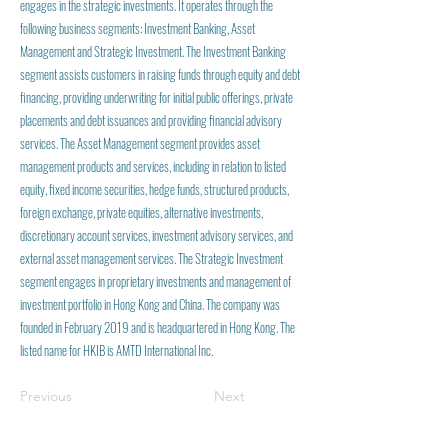
engages in the strategic investments. It operates through the
following business segments: Investment Banking, Asset
Management and Strategic Investment. The Investment Banking
segment assists customers in raising funds through equity and debt
financing, providing underwriting for initial public offerings, private
placements and debt issuances and providing financial advisory
services. The Asset Management segment provides asset
management products and services, including in relation to listed
equity, fixed income securities, hedge funds, structured products,
foreign exchange, private equities, alternative investments,
discretionary account services, investment advisory services, and
external asset management services. The Strategic Investment
segment engages in proprietary investments and management of
investment portfolio in Hong Kong and China. The company was
founded in February 2019 and is headquartered in Hong Kong. The
listed name for HKIB is AMTD International Inc.
Previous
Next