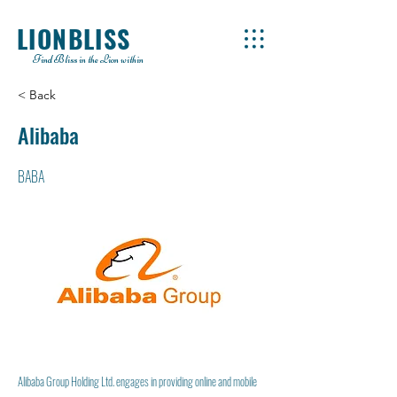
LIONBLISS
Find Bliss in the Lion within
< Back
Alibaba
BABA
Alibaba Group Holding Ltd. engages in providing online and mobile