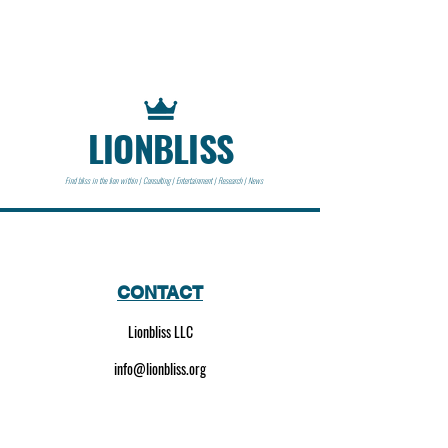
LIONBLISS
Find bliss in the lion within | Consulting | Entertainment | Research | News
CONTACT
Lionbliss LLC
info@lionbliss.org
GET HELP