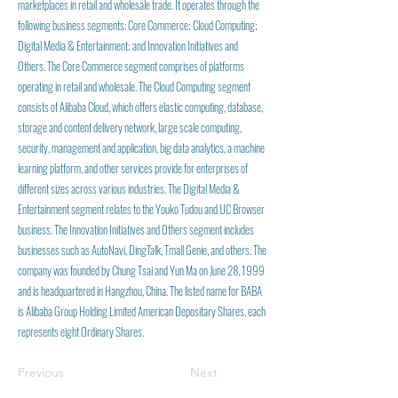
marketplaces in retail and wholesale trade. It operates through the
following business segments: Core Commerce; Cloud Computing;
Digital Media & Entertainment; and Innovation Initiatives and
Others. The Core Commerce segment comprises of platforms
operating in retail and wholesale. The Cloud Computing segment
consists of Alibaba Cloud, which offers elastic computing, database,
storage and content delivery network, large scale computing,
security, management and application, big data analytics, a machine
learning platform, and other services provide for enterprises of
different sizes across various industries. The Digital Media &
Entertainment segment relates to the Youko Tudou and UC Browser
business. The Innovation Initiatives and Others segment includes
businesses such as AutoNavi, DingTalk, Tmall Genie, and others. The
company was founded by Chung Tsai and Yun Ma on June 28, 1999
and is headquartered in Hangzhou, China. The listed name for BABA
is Alibaba Group Holding Limited American Depositary Shares, each
represents eight Ordinary Shares.
Previous
Next