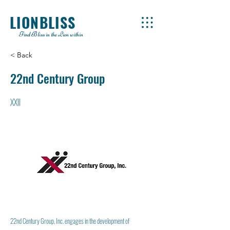
LIONBLISS
Find Bliss in the Lion within
< Back
22nd Century Group
XXII
22nd Century Group, Inc. engages in the development of