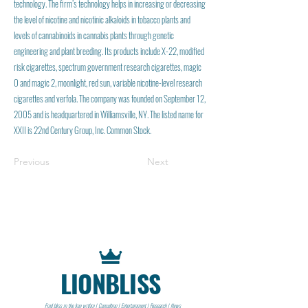
technology. The firm’s technology helps in increasing or decreasing
the level of nicotine and nicotinic alkaloids in tobacco plants and
levels of cannabinoids in cannabis plants through genetic
engineering and plant breeding. Its products include X-22, modified
risk cigarettes, spectrum government research cigarettes, magic
0 and magic 2, moonlight, red sun, variable nicotine-level research
cigarettes and verfola. The company was founded on September 12,
2005 and is headquartered in Williamsville, NY. The listed name for
XXII is 22nd Century Group, Inc. Common Stock.
Previous
Next
LIONBLISS
Find bliss in the lion within | Consulting | Entertainment | Research | News