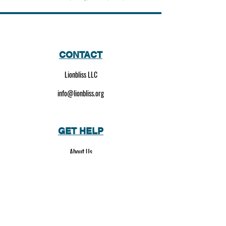
CONTACT
Lionbliss LLC
info@lionbliss.org
GET HELP
About Us
Shipping Policy
Privacy Policy
SOCIAL MEDIA