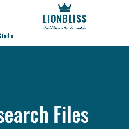
LIONBLISS
Find Bliss in the Lion within
Studio
search Files