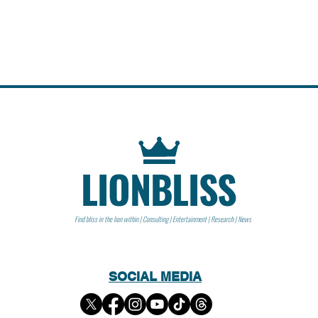
LIONBLISS
Find bliss in the lion within | Consulting | Entertainment | Research | News
SOCIAL MEDIA