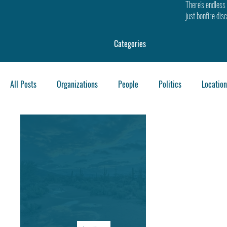
There's endless 
just bonfire dis
Categories
All Posts
Organizations
People
Politics
Location