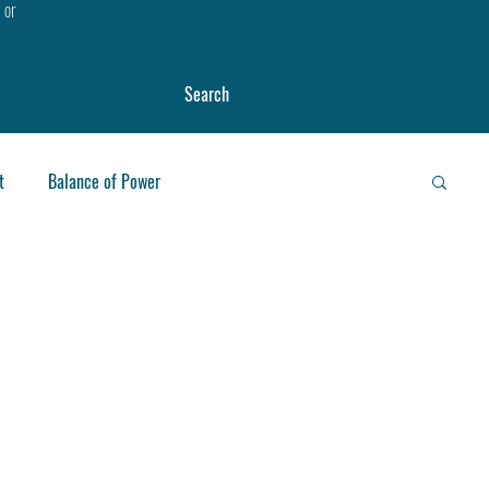
, or
Search
t
Balance of Power