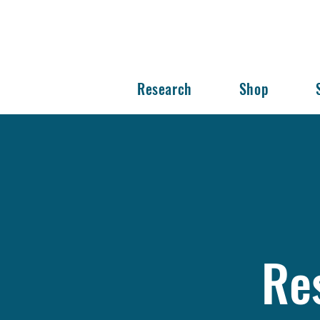
Research
Shop
Re