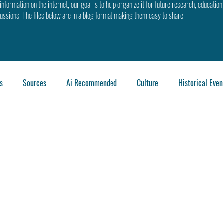
information on the internet, our goal is to help organize it for future research, education
cussions. The files below are in a blog format making them easy to share.
s
Sources
Ai Recommended
Culture
Historical Even