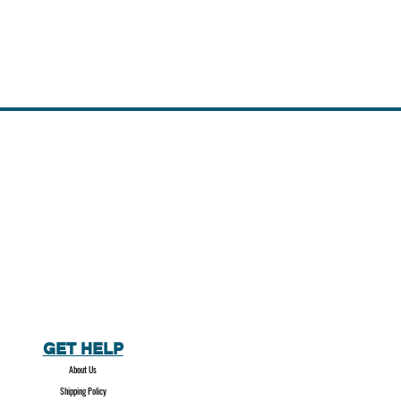
GET HELP
About Us
Shipping Policy