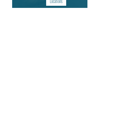
Locations
Arizona | United States of America